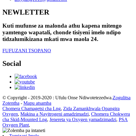
NEWLETTER
Kuti mufunse za malonda athu kapena mitengo
yamtengo wapatali, chonde tisiyeni imelo ndipo
tidzalumikizana mkati mwa maola 24.
FUFUZANI TSOPANO
Social
© Copyright - 2019-2020 : Ufulu Onse Ndiwotetezedwa.
Zogulitsa
Zotentha
-
Mapu atsamba
Chomera Chamagetsi cha Lng
,
Zida Zamankhwala Opangira
Oxygen
,
Makina a Nayitrogeni amadzimadzi
,
Chomera Chokwera
cha Skid-Mounted Lng
,
Jenereta ya Oxygen yamadzimadzi
,
PSA
Oxygen Plant
,
Tumizani Imelo