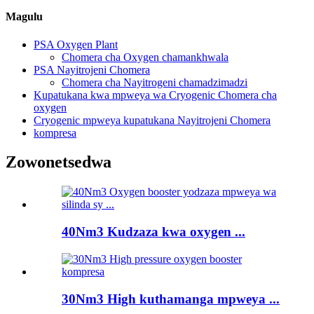
Magulu
PSA Oxygen Plant
Chomera cha Oxygen chamankhwala
PSA Nayitrojeni Chomera
Chomera cha Nayitrogeni chamadzimadzi
Kupatukana kwa mpweya wa Cryogenic Chomera cha
oxygen
Cryogenic mpweya kupatukana Nayitrojeni Chomera
kompresa
Zowonetsedwa
40Nm3 Kudzaza kwa oxygen ...
30Nm3 High kuthamanga mpweya ...