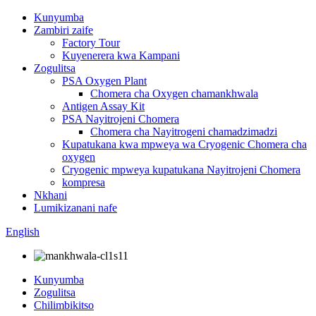
Kunyumba
Zambiri zaife
Factory Tour
Kuyenerera kwa Kampani
Zogulitsa
PSA Oxygen Plant
Chomera cha Oxygen chamankhwala
Antigen Assay Kit
PSA Nayitrojeni Chomera
Chomera cha Nayitrogeni chamadzimadzi
Kupatukana kwa mpweya wa Cryogenic Chomera cha
oxygen
Cryogenic mpweya kupatukana Nayitrojeni Chomera
kompresa
Nkhani
Lumikizanani nafe
English
Kunyumba
Zogulitsa
Chilimbikitso