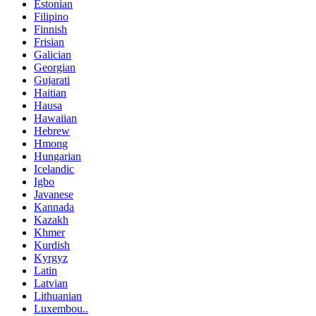
Estonian
Filipino
Finnish
Frisian
Galician
Georgian
Gujarati
Haitian
Hausa
Hawaiian
Hebrew
Hmong
Hungarian
Icelandic
Igbo
Javanese
Kannada
Kazakh
Khmer
Kurdish
Kyrgyz
Latin
Latvian
Lithuanian
Luxembou..