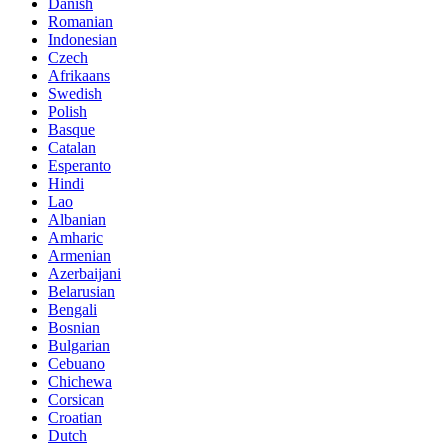
Danish
Romanian
Indonesian
Czech
Afrikaans
Swedish
Polish
Basque
Catalan
Esperanto
Hindi
Lao
Albanian
Amharic
Armenian
Azerbaijani
Belarusian
Bengali
Bosnian
Bulgarian
Cebuano
Chichewa
Corsican
Croatian
Dutch