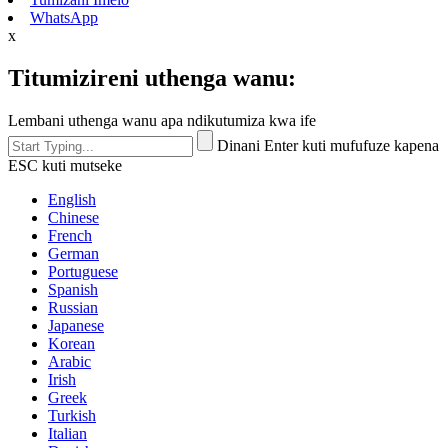
WhatsApp
x
Titumizireni uthenga wanu:
Lembani uthenga wanu apa ndikutumiza kwa ife
Dinani Enter kuti mufufuze kapena
ESC kuti mutseke
English
Chinese
French
German
Portuguese
Spanish
Russian
Japanese
Korean
Arabic
Irish
Greek
Turkish
Italian