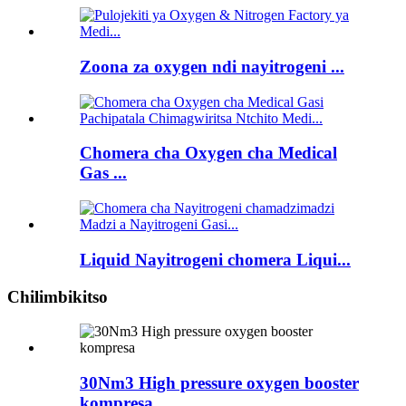
Zoona za oxygen ndi nayitrogeni ...
Chomera cha Oxygen cha Medical
Gas ...
Liquid Nayitrogeni chomera Liqui...
Chilimbikitso
30Nm3 High pressure oxygen booster
kompresa