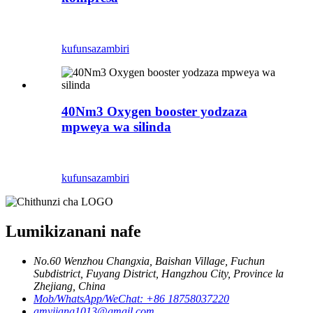
kufunsa
zambiri
40Nm3 Oxygen booster yodzaza
mpweya wa silinda
kufunsa
zambiri
Lumikizanani nafe
No.60 Wenzhou Changxia, Baishan Village, Fuchun
Subdistrict, Fuyang District, Hangzhou City, Province la
Zhejiang, China
Mob/WhatsApp/WeChat: +86 18758037220
amyjiang1013@gmail.com