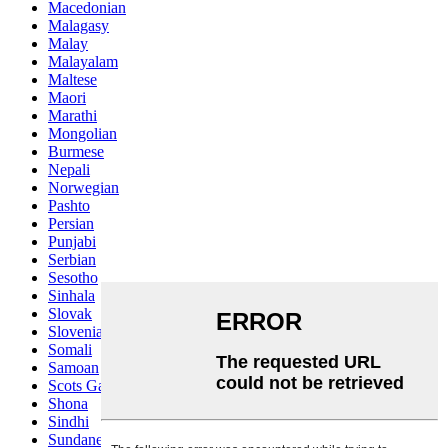
Macedonian
Malagasy
Malay
Malayalam
Maltese
Maori
Marathi
Mongolian
Burmese
Nepali
Norwegian
Pashto
Persian
Punjabi
Serbian
Sesotho
Sinhala
Slovak
Slovenian
Somali
Samoan
Scots Gaelic
Shona
Sindhi
Sundanese