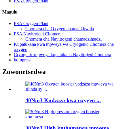
PSA Oxygen Plant
Magulu
PSA Oxygen Plant
Chomera cha Oxygen chamankhwala
PSA Nayitrojeni Chomera
Chomera cha Nayitrogeni chamadzimadzi
Kupatukana kwa mpweya wa Cryogenic Chomera cha
oxygen
Cryogenic mpweya kupatukana Nayitrojeni Chomera
kompresa
Zowonetsedwa
40Nm3 Kudzaza kwa oxygen ...
30Nm3 High kuthamanga mpweya ...