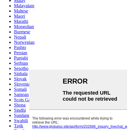
Malay
Malayalam
Maltese
Maori
Marathi
Mongolian
Burmese
Nepali
Norwegian
Pashto
Persian
Punjabi
Serbian
Sesotho
Sinhala
Slovak
Slovenian
Somali
Samoan
Scots Gaelic
Shona
Sindhi
Sundanese
Swahili
Tajik