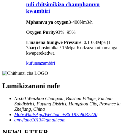
ndi chitsimikizo champhamvu
kwambiri
Mphamvu ya oxygen
3-400Nm3/h
Oxygen Purity
93% -95%
Linanena bungwe Pressure
: 0.1-0.3Mpa (1-
3bar) chosinthika / 15Mpa Kudzaza kuthamanga
kwaperekedwa
kufunsa
zambiri
Lumikizanani nafe
No.60 Wenzhou Changxia, Baishan Village, Fuchun
Subdistrict, Fuyang District, Hangzhou City, Province la
Zhejiang, China
Mob/WhatsApp/WeChat: +86 18758037220
amyjiang1013@gmail.com
NEWLETTER