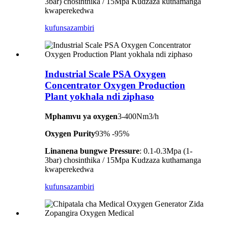
3bar) chosinthika / 15Mpa Kudzaza kuthamanga
kwaperekedwa
kufunsa
zambiri
Industrial Scale PSA Oxygen
Concentrator Oxygen Production
Plant yokhala ndi ziphaso
Mphamvu ya oxygen
3-400Nm3/h
Oxygen Purity
93% -95%
Linanena bungwe Pressure
: 0.1-0.3Mpa (1-
3bar) chosinthika / 15Mpa Kudzaza kuthamanga
kwaperekedwa
kufunsa
zambiri