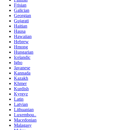
Frisian
Galician
Georgian
Gujarati
Haitian
Hausa
Hawaiian
Hebrew
Hmong
Hungarian
Icelandic
Igbo
Javanese
Kannada
Kazakh
Khmer
Kurdish
Kyrgyz
Latin
Latvian
Lithuanian
Luxembou..
Macedonian
Malagasy