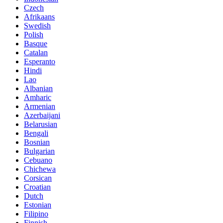
Czech
Afrikaans
Swedish
Polish
Basque
Catalan
Esperanto
Hindi
Lao
Albanian
Amharic
Armenian
Azerbaijani
Belarusian
Bengali
Bosnian
Bulgarian
Cebuano
Chichewa
Corsican
Croatian
Dutch
Estonian
Filipino
Finnish