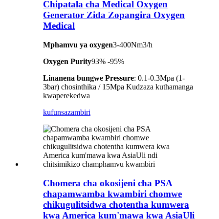
Chipatala cha Medical Oxygen
Generator Zida Zopangira Oxygen
Medical
Mphamvu ya oxygen
3-400Nm3/h
Oxygen Purity
93% -95%
Linanena bungwe Pressure
: 0.1-0.3Mpa (1-
3bar) chosinthika / 15Mpa Kudzaza kuthamanga
kwaperekedwa
kufunsa
zambiri
Chomera cha okosijeni cha PSA
chapamwamba kwambiri chomwe
chikugulitsidwa chotentha kumwera
kwa America kum'mawa kwa AsiaUli