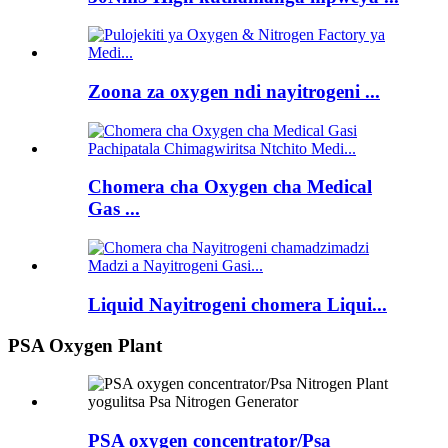
Zoona za oxygen ndi nayitrogeni ...
Chomera cha Oxygen cha Medical
Gas ...
Liquid Nayitrogeni chomera Liqui...
PSA Oxygen Plant
PSA oxygen concentrator/Psa