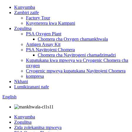
Kunyumba
Zambiri zaife
Factory Tour
Kuyenerera kwa Kampani
Zogulitsa
PSA Oxygen Plant
Chomera cha Oxygen chamankhwala
Antigen Assay Kit
PSA Nayitrojeni Chomera
Chomera cha Nayitrogeni chamadzimadzi
Kupatukana kwa mpweya wa Cryogenic Chomera cha
oxygen
Cryogenic mpweya kupatukana Nayitrojeni Chomera
kompresa
Nkhani
Lumikizanani nafe
English
Kunyumba
Zogulitsa
Zida zolekanitsa mpweya