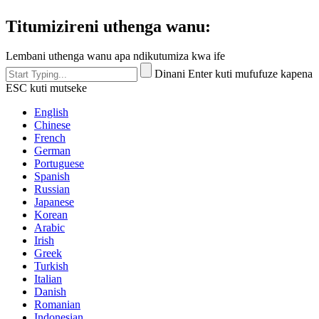
Titumizireni uthenga wanu:
Lembani uthenga wanu apa ndikutumiza kwa ife
Dinani Enter kuti mufufuze kapena
ESC kuti mutseke
English
Chinese
French
German
Portuguese
Spanish
Russian
Japanese
Korean
Arabic
Irish
Greek
Turkish
Italian
Danish
Romanian
Indonesian