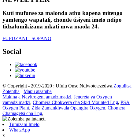
Kuti mufunse za malonda athu kapena mitengo
yamtengo wapatali, chonde tisiyeni imelo ndipo
tidzalumikizana mkati mwa maola 24.
FUFUZANI TSOPANO
Social
© Copyright - 2019-2020 : Ufulu Onse Ndiwotetezedwa.
Zogulitsa
Zotentha
-
Mapu atsamba
Makina a Nayitrogeni amadzimadzi
,
Jenereta ya Oxygen
yamadzimadzi
,
Chomera Chokwera cha Skid-Mounted Lng
,
PSA
Oxygen Plant
,
Zida Zamankhwala Opangira Oxygen
,
Chomera
Chamagetsi cha Lng
,
Tumizani Imelo
WhatsApp
x