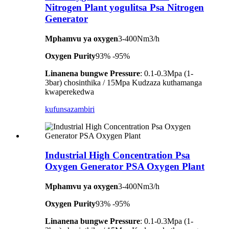
Nitrogen Plant yogulitsa Psa Nitrogen
Generator
Mphamvu ya oxygen
3-400Nm3/h
Oxygen Purity
93% -95%
Linanena bungwe Pressure
: 0.1-0.3Mpa (1-
3bar) chosinthika / 15Mpa Kudzaza kuthamanga
kwaperekedwa
kufunsa
zambiri
Industrial High Concentration Psa
Oxygen Generator PSA Oxygen Plant
Mphamvu ya oxygen
3-400Nm3/h
Oxygen Purity
93% -95%
Linanena bungwe Pressure
: 0.1-0.3Mpa (1-