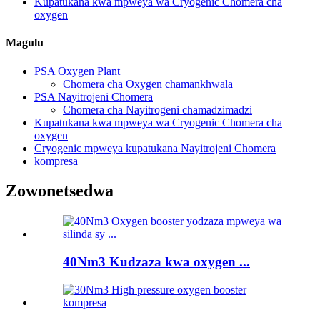
Kupatukana kwa mpweya wa Cryogenic Chomera cha
oxygen
Magulu
PSA Oxygen Plant
Chomera cha Oxygen chamankhwala
PSA Nayitrojeni Chomera
Chomera cha Nayitrogeni chamadzimadzi
Kupatukana kwa mpweya wa Cryogenic Chomera cha
oxygen
Cryogenic mpweya kupatukana Nayitrojeni Chomera
kompresa
Zowonetsedwa
40Nm3 Kudzaza kwa oxygen ...