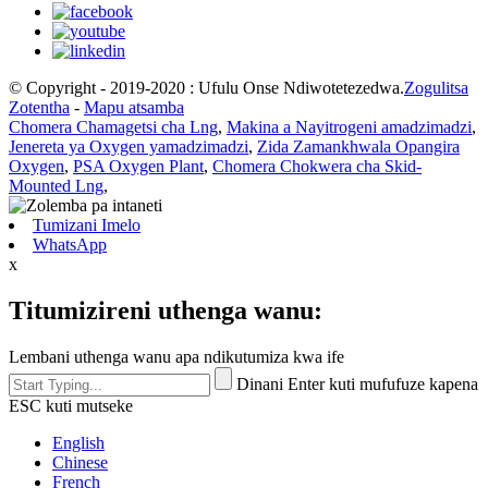
© Copyright - 2019-2020 : Ufulu Onse Ndiwotetezedwa.
Zogulitsa
Zotentha
-
Mapu atsamba
Chomera Chamagetsi cha Lng
,
Makina a Nayitrogeni amadzimadzi
,
Jenereta ya Oxygen yamadzimadzi
,
Zida Zamankhwala Opangira
Oxygen
,
PSA Oxygen Plant
,
Chomera Chokwera cha Skid-
Mounted Lng
,
Tumizani Imelo
WhatsApp
x
Titumizireni uthenga wanu:
Lembani uthenga wanu apa ndikutumiza kwa ife
Dinani Enter kuti mufufuze kapena
ESC kuti mutseke
English
Chinese
French