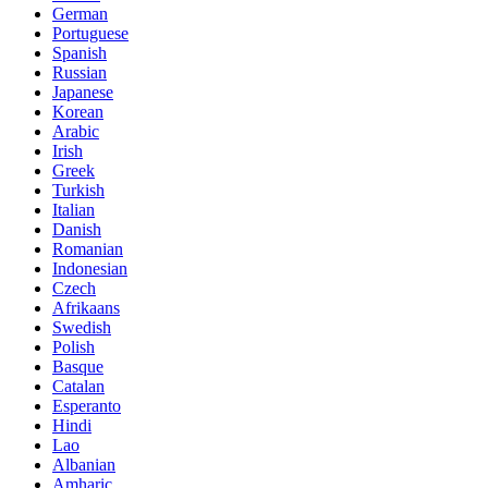
German
Portuguese
Spanish
Russian
Japanese
Korean
Arabic
Irish
Greek
Turkish
Italian
Danish
Romanian
Indonesian
Czech
Afrikaans
Swedish
Polish
Basque
Catalan
Esperanto
Hindi
Lao
Albanian
Amharic