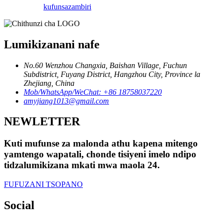
kufunsa
zambiri
Lumikizanani nafe
No.60 Wenzhou Changxia, Baishan Village, Fuchun
Subdistrict, Fuyang District, Hangzhou City, Province la
Zhejiang, China
Mob/WhatsApp/WeChat: +86 18758037220
amyjiang1013@gmail.com
NEWLETTER
Kuti mufunse za malonda athu kapena mitengo
yamtengo wapatali, chonde tisiyeni imelo ndipo
tidzalumikizana mkati mwa maola 24.
FUFUZANI TSOPANO
Social