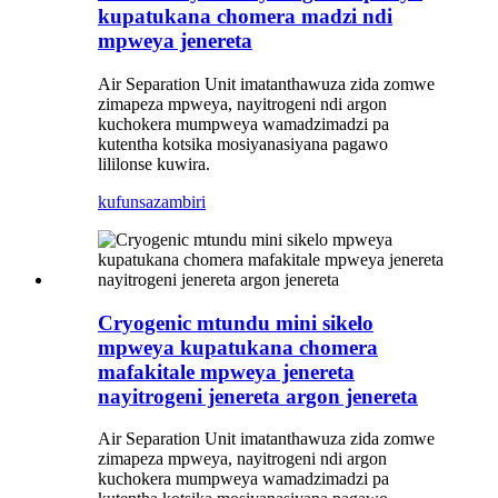
kupatukana chomera madzi ndi
mpweya jenereta
Air Separation Unit imatanthawuza zida zomwe
zimapeza mpweya, nayitrogeni ndi argon
kuchokera mumpweya wamadzimadzi pa
kutentha kotsika mosiyanasiyana pagawo
lililonse kuwira.
kufunsa
zambiri
Cryogenic mtundu mini sikelo
mpweya kupatukana chomera
mafakitale mpweya jenereta
nayitrogeni jenereta argon jenereta
Air Separation Unit imatanthawuza zida zomwe
zimapeza mpweya, nayitrogeni ndi argon
kuchokera mumpweya wamadzimadzi pa