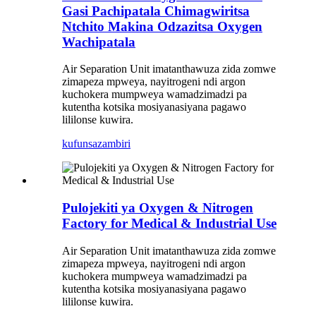
Gasi Pachipatala Chimagwiritsa
Ntchito Makina Odzazitsa Oxygen
Wachipatala
Air Separation Unit imatanthawuza zida zomwe
zimapeza mpweya, nayitrogeni ndi argon
kuchokera mumpweya wamadzimadzi pa
kutentha kotsika mosiyanasiyana pagawo
lililonse kuwira.
kufunsa
zambiri
Pulojekiti ya Oxygen & Nitrogen
Factory for Medical & Industrial Use
Air Separation Unit imatanthawuza zida zomwe
zimapeza mpweya, nayitrogeni ndi argon
kuchokera mumpweya wamadzimadzi pa
kutentha kotsika mosiyanasiyana pagawo
lililonse kuwira.