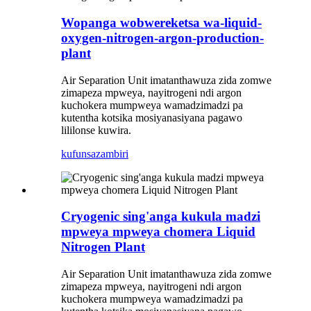
Wopanga wobwereketsa wa-liquid-
oxygen-nitrogen-argon-production-
plant
Air Separation Unit imatanthawuza zida zomwe
zimapeza mpweya, nayitrogeni ndi argon
kuchokera mumpweya wamadzimadzi pa
kutentha kotsika mosiyanasiyana pagawo
lililonse kuwira.
kufunsa
zambiri
Cryogenic sing'anga kukula madzi
mpweya mpweya chomera Liquid
Nitrogen Plant
Air Separation Unit imatanthawuza zida zomwe
zimapeza mpweya, nayitrogeni ndi argon
kuchokera mumpweya wamadzimadzi pa