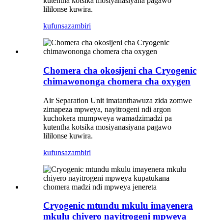
kutentha kotsika mosiyanasiyana pagawo
lililonse kuwira.
kufunsa
zambiri
Chomera cha okosijeni cha Cryogenic
chimawononga chomera cha oxygen
Air Separation Unit imatanthawuza zida zomwe
zimapeza mpweya, nayitrogeni ndi argon
kuchokera mumpweya wamadzimadzi pa
kutentha kotsika mosiyanasiyana pagawo
lililonse kuwira.
kufunsa
zambiri
Cryogenic mtundu mkulu imayenera
mkulu chiyero nayitrogeni mpweya