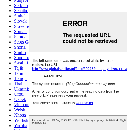
Punjabi
Serbian
Sesotho
Sinhala
Slovak
Slovenian
Somali
Samoan
Scots Gaelic
Shona
Sindhi
Sundanese
Swahili
Tajik
Tamil
Telugu
Thai
Ukrainian
Urdu
Uzbek
Vietnamese
Welsh
Xhosa
Yiddish
Yoruba