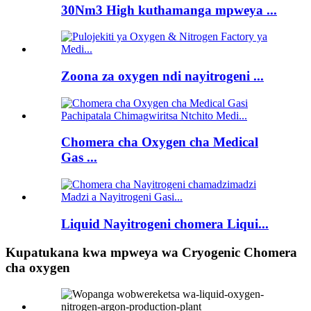
30Nm3 High kuthamanga mpweya ...
Zoona za oxygen ndi nayitrogeni ...
Chomera cha Oxygen cha Medical
Gas ...
Liquid Nayitrogeni chomera Liqui...
Kupatukana kwa mpweya wa Cryogenic Chomera
cha oxygen