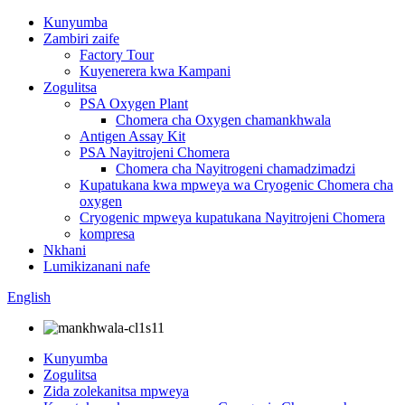
Kunyumba
Zambiri zaife
Factory Tour
Kuyenerera kwa Kampani
Zogulitsa
PSA Oxygen Plant
Chomera cha Oxygen chamankhwala
Antigen Assay Kit
PSA Nayitrojeni Chomera
Chomera cha Nayitrogeni chamadzimadzi
Kupatukana kwa mpweya wa Cryogenic Chomera cha
oxygen
Cryogenic mpweya kupatukana Nayitrojeni Chomera
kompresa
Nkhani
Lumikizanani nafe
English
Kunyumba
Zogulitsa
Zida zolekanitsa mpweya