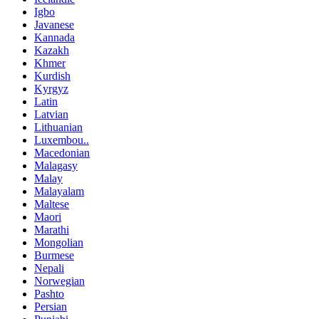
Igbo
Javanese
Kannada
Kazakh
Khmer
Kurdish
Kyrgyz
Latin
Latvian
Lithuanian
Luxembou..
Macedonian
Malagasy
Malay
Malayalam
Maltese
Maori
Marathi
Mongolian
Burmese
Nepali
Norwegian
Pashto
Persian