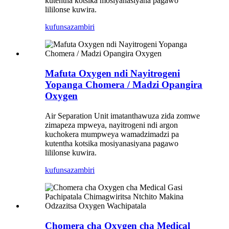
kutentha kotsika mosiyanasiyana pagawo
lililonse kuwira.
kufunsa
zambiri
Mafuta Oxygen ndi Nayitrogeni
Yopanga Chomera / Madzi Opangira
Oxygen
Air Separation Unit imatanthawuza zida zomwe
zimapeza mpweya, nayitrogeni ndi argon
kuchokera mumpweya wamadzimadzi pa
kutentha kotsika mosiyanasiyana pagawo
lililonse kuwira.
kufunsa
zambiri
Chomera cha Oxygen cha Medical