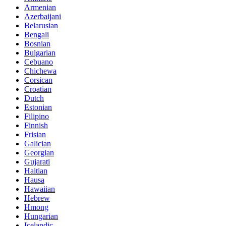
Armenian
Azerbaijani
Belarusian
Bengali
Bosnian
Bulgarian
Cebuano
Chichewa
Corsican
Croatian
Dutch
Estonian
Filipino
Finnish
Frisian
Galician
Georgian
Gujarati
Haitian
Hausa
Hawaiian
Hebrew
Hmong
Hungarian
Icelandic