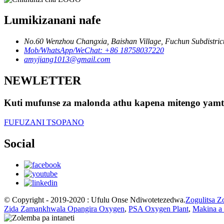
Lumikizanani nafe
No.60 Wenzhou Changxia, Baishan Village, Fuchun Subdistrict,
Mob/WhatsApp/WeChat: +86 18758037220
amyjiang1013@gmail.com
NEWLETTER
Kuti mufunse za malonda athu kapena mitengo yamte
FUFUZANI TSOPANO
Social
© Copyright - 2019-2020 : Ufulu Onse Ndiwotetezedwa.
Zogulitsa Z
Zida Zamankhwala Opangira Oxygen
,
PSA Oxygen Plant
,
Makina a