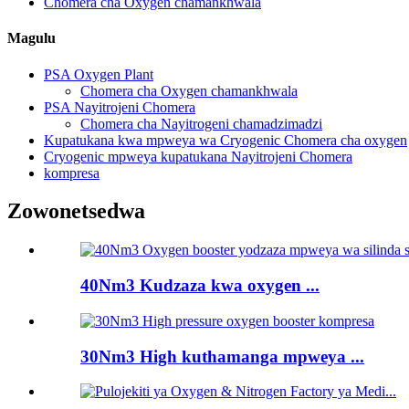
Chomera cha Oxygen chamankhwala
Magulu
PSA Oxygen Plant
Chomera cha Oxygen chamankhwala
PSA Nayitrojeni Chomera
Chomera cha Nayitrogeni chamadzimadzi
Kupatukana kwa mpweya wa Cryogenic Chomera cha oxygen
Cryogenic mpweya kupatukana Nayitrojeni Chomera
kompresa
Zowonetsedwa
40Nm3 Kudzaza kwa oxygen ...
30Nm3 High kuthamanga mpweya ...