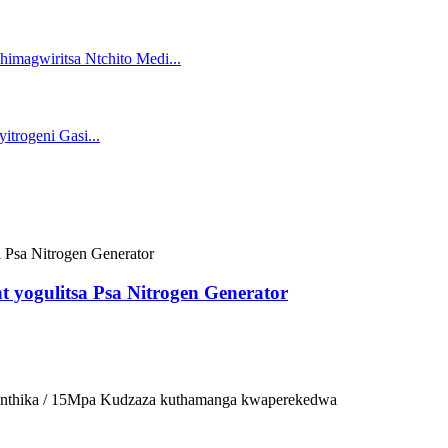
t yogulitsa Psa Nitrogen Generator
osinthika / 15Mpa Kudzaza kuthamanga kwaperekedwa