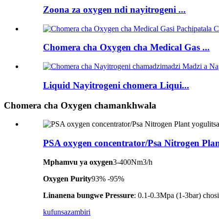
Zoona za oxygen ndi nayitrogeni ...
Chomera cha Oxygen cha Medical Gas ...
Liquid Nayitrogeni chomera Liqui...
Chomera cha Oxygen chamankhwala
PSA oxygen concentrator/Psa Nitrogen Plan
Mphamvu ya oxygen
3-400Nm3/h
Oxygen Purity
93% -95%
Linanena bungwe Pressure
: 0.1-0.3Mpa (1-3bar) ch
kufunsa
zambiri