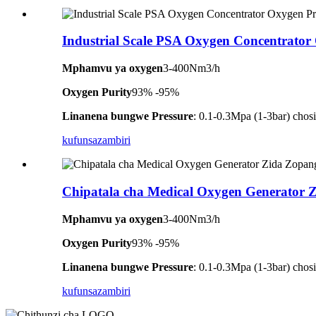
Industrial Scale PSA Oxygen Concentrator
Mphamvu ya oxygen
3-400Nm3/h
Oxygen Purity
93% -95%
Linanena bungwe Pressure
: 0.1-0.3Mpa (1-3bar) ch
kufunsa
zambiri
Chipatala cha Medical Oxygen Generator 
Mphamvu ya oxygen
3-400Nm3/h
Oxygen Purity
93% -95%
Linanena bungwe Pressure
: 0.1-0.3Mpa (1-3bar) ch
kufunsa
zambiri