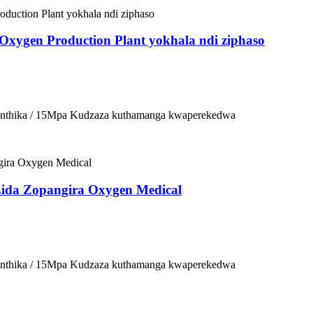
 Oxygen Production Plant yokhala ndi ziphaso
osinthika / 15Mpa Kudzaza kuthamanga kwaperekedwa
Zida Zopangira Oxygen Medical
osinthika / 15Mpa Kudzaza kuthamanga kwaperekedwa