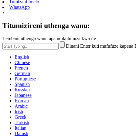
Tumizani Imelo
WhatsApp
x
Titumizireni uthenga wanu:
Lembani uthenga wanu apa ndikutumiza kwa ife
Dinani Enter kuti mufufuze kapena
English
Chinese
French
German
Portuguese
Spanish
Russian
Japanese
Korean
Arabic
Irish
Greek
Turkish
Italian
Danish