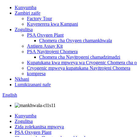
Kunyumba
Zambiri zaife
Factory Tour
Kuyenerera kwa Kampani
Zogulitsa
PSA Oxygen Plant
Chomera cha Oxygen chamankhwala
Antigen Assay Kit
PSA Nayitrojeni Chomera
Chomera cha Nayitrogeni chamadzimadzi
Kupatukana kwa mpweya wa Cryogenic Chomera cha 
Cryogenic mpweya kupatukana Nayitrojeni Chomera
kompresa
Nkhani
Lumikizanani nafe
English
Kunyumba
Zogulitsa
Zida zolekanitsa mpweya
PSA Oxygen Plant