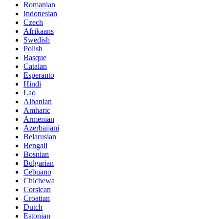
Romanian
Indonesian
Czech
Afrikaans
Swedish
Polish
Basque
Catalan
Esperanto
Hindi
Lao
Albanian
Amharic
Armenian
Azerbaijani
Belarusian
Bengali
Bosnian
Bulgarian
Cebuano
Chichewa
Corsican
Croatian
Dutch
Estonian