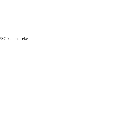
 ESC kuti mutseke