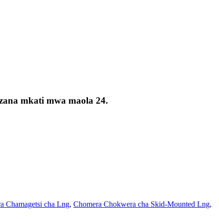
kizana mkati mwa maola 24.
a Chamagetsi cha Lng
,
Chomera Chokwera cha Skid-Mounted Lng
,