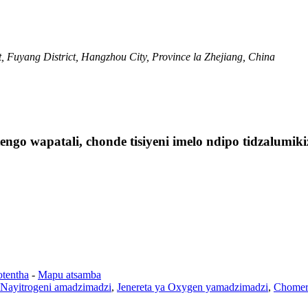
 Fuyang District, Hangzhou City, Province la Zhejiang, China
ngo wapatali, chonde tisiyeni imelo ndipo tidzalumi
otentha
-
Mapu atsamba
 Nayitrogeni amadzimadzi
,
Jenereta ya Oxygen yamadzimadzi
,
Chomer