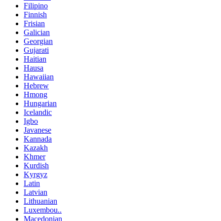
Filipino
Finnish
Frisian
Galician
Georgian
Gujarati
Haitian
Hausa
Hawaiian
Hebrew
Hmong
Hungarian
Icelandic
Igbo
Javanese
Kannada
Kazakh
Khmer
Kurdish
Kyrgyz
Latin
Latvian
Lithuanian
Luxembou..
Macedonian