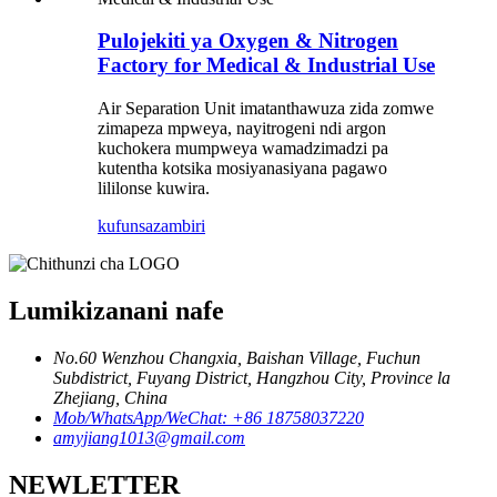
Pulojekiti ya Oxygen & Nitrogen
Factory for Medical & Industrial Use
Air Separation Unit imatanthawuza zida zomwe
zimapeza mpweya, nayitrogeni ndi argon
kuchokera mumpweya wamadzimadzi pa
kutentha kotsika mosiyanasiyana pagawo
lililonse kuwira.
kufunsa
zambiri
Lumikizanani nafe
No.60 Wenzhou Changxia, Baishan Village, Fuchun
Subdistrict, Fuyang District, Hangzhou City, Province la
Zhejiang, China
Mob/WhatsApp/WeChat: +86 18758037220
amyjiang1013@gmail.com
NEWLETTER