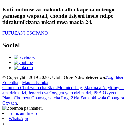
Kuti mufunse za malonda athu kapena mitengo
yamtengo wapatali, chonde tisiyeni imelo ndipo
tidzalumikizana mkati mwa maola 24.
FUFUZANI TSOPANO
Social
© Copyright - 2019-2020 : Ufulu Onse Ndiwotetezedwa.
Zogulitsa
Zotentha
-
Mapu atsamba
Chomera Chokwera cha Skid-Mounted Lng
,
Makina a Nayitrogeni
amadzimadzi
,
Jenereta ya Oxygen yamadzimadzi
,
PSA Oxygen
Plant
,
Chomera Chamagetsi cha Lng
,
Zida Zamankhwala Opangira
Oxygen
,
Tumizani Imelo
WhatsApp
x