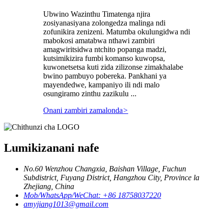
Ubwino Wazinthu Timatenga njira
zosiyanasiyana zolongedza malinga ndi
zofunikira zenizeni. Matumba okulungidwa ndi
mabokosi amatabwa nthawi zambiri
amagwiritsidwa ntchito popanga madzi,
kutsimikizira fumbi komanso kuwopsa,
kuwonetsetsa kuti zida zilizonse zimakhalabe
bwino pambuyo pobereka. Pankhani ya
mayendedwe, kampaniyo ili ndi malo
osungiramo zinthu zazikulu ...
Onani zambiri zamalonda
>
Lumikizanani nafe
No.60 Wenzhou Changxia, Baishan Village, Fuchun
Subdistrict, Fuyang District, Hangzhou City, Province la
Zhejiang, China
Mob/WhatsApp/WeChat: +86 18758037220
amyjiang1013@gmail.com