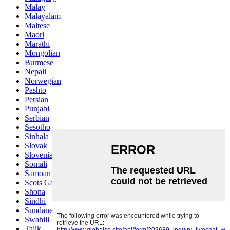
Malay
Malayalam
Maltese
Maori
Marathi
Mongolian
Burmese
Nepali
Norwegian
Pashto
Persian
Punjabi
Serbian
Sesotho
Sinhala
Slovak
Slovenian
Somali
Samoan
Scots Gaelic
Shona
Sindhi
Sundanese
Swahili
Tajik