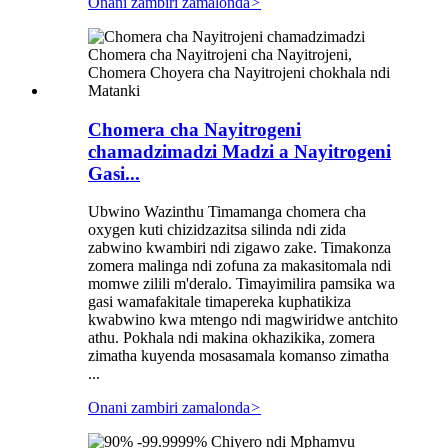
Onani zambiri zamalonda
>
Chomera cha Nayitrogeni
chamadzimadzi Madzi a Nayitrogeni
Gasi...
Ubwino Wazinthu Timamanga chomera cha
oxygen kuti chizidzazitsa silinda ndi zida
zabwino kwambiri ndi zigawo zake. Timakonza
zomera malinga ndi zofuna za makasitomala ndi
momwe zilili m'deralo. Timayimilira pamsika wa
gasi wamafakitale timapereka kuphatikiza
kwabwino kwa mtengo ndi magwiridwe antchito
athu. Pokhala ndi makina okhazikika, zomera
zimatha kuyenda mosasamala komanso zimatha
...
Onani zambiri zamalonda
>