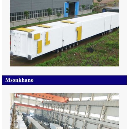
Msonkhano