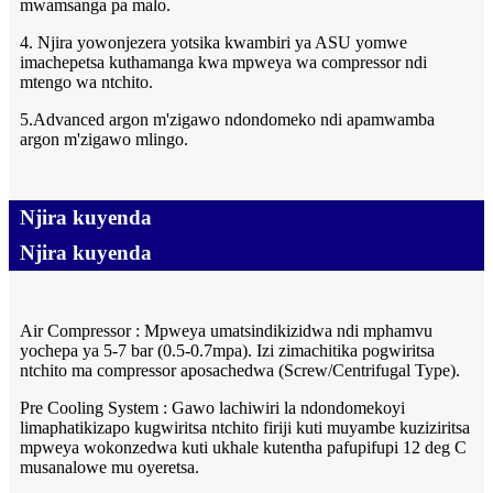
mwamsanga pa malo.
4. Njira yowonjezera yotsika kwambiri ya ASU yomwe
imachepetsa kuthamanga kwa mpweya wa compressor ndi
mtengo wa ntchito.
5.Advanced argon m'zigawo ndondomeko ndi apamwamba
argon m'zigawo mlingo.
Njira kuyenda
Njira kuyenda
Air Compressor : Mpweya umatsindikizidwa ndi mphamvu
yochepa ya 5-7 bar (0.5-0.7mpa). Izi zimachitika pogwiritsa
ntchito ma compressor aposachedwa (Screw/Centrifugal Type).
Pre Cooling System : Gawo lachiwiri la ndondomekoyi
limaphatikizapo kugwiritsa ntchito firiji kuti muyambe kuziziritsa
mpweya wokonzedwa kuti ukhale kutentha pafupifupi 12 deg C
musanalowe mu oyeretsa.