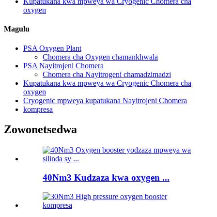
Kupatukana kwa mpweya wa Cryogenic Chomera cha
oxygen
Magulu
PSA Oxygen Plant
Chomera cha Oxygen chamankhwala
PSA Nayitrojeni Chomera
Chomera cha Nayitrogeni chamadzimadzi
Kupatukana kwa mpweya wa Cryogenic Chomera cha
oxygen
Cryogenic mpweya kupatukana Nayitrojeni Chomera
kompresa
Zowonetsedwa
40Nm3 Kudzaza kwa oxygen ...