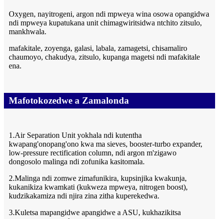
Oxygen, nayitrogeni, argon ndi mpweya wina osowa opangidwa
ndi mpweya kupatukana unit chimagwiritsidwa ntchito zitsulo,
mankhwala.
mafakitale, zoyenga, galasi, labala, zamagetsi, chisamaliro
chaumoyo, chakudya, zitsulo, kupanga magetsi ndi mafakitale
ena.
Mafotokozedwe a Zamalonda
1.Air Separation Unit yokhala ndi kutentha
kwapang'onopang'ono kwa ma sieves, booster-turbo expander,
low-pressure rectification column, ndi argon m'zigawo
dongosolo malinga ndi zofunika kasitomala.
2.Malinga ndi zomwe zimafunikira, kupsinjika kwakunja,
kukanikiza kwamkati (kukweza mpweya, nitrogen boost),
kudzikakamiza ndi njira zina zitha kuperekedwa.
3.Kuletsa mapangidwe apangidwe a ASU, kukhazikitsa