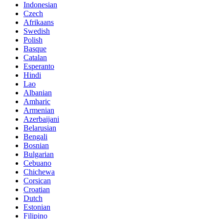
Indonesian
Czech
Afrikaans
Swedish
Polish
Basque
Catalan
Esperanto
Hindi
Lao
Albanian
Amharic
Armenian
Azerbaijani
Belarusian
Bengali
Bosnian
Bulgarian
Cebuano
Chichewa
Corsican
Croatian
Dutch
Estonian
Filipino