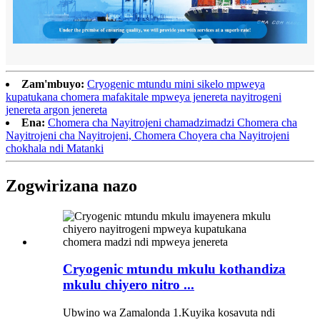
Zam'mbuyo:
Cryogenic mtundu mini sikelo mpweya
kupatukana chomera mafakitale mpweya jenereta nayitrogeni
jenereta argon jenereta
Ena:
Chomera cha Nayitrojeni chamadzimadzi Chomera cha
Nayitrojeni cha Nayitrojeni, Chomera Choyera cha Nayitrojeni
chokhala ndi Matanki
Zogwirizana nazo
Cryogenic mtundu mkulu kothandiza
mkulu chiyero nitro ...
Ubwino wa Zamalonda 1.Kuyika kosavuta ndi