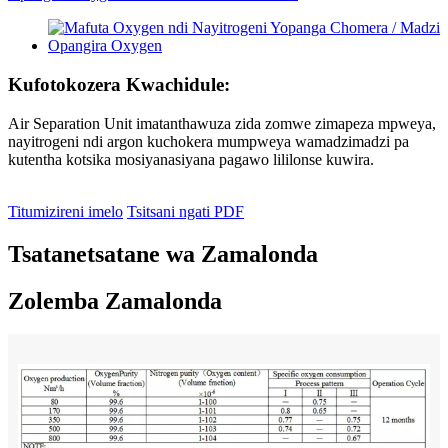
Kufotokozera Kwachidule:
Air Separation Unit imatanthawuza zida zomwe zimapeza mpweya,
nayitrogeni ndi argon kuchokera mumpweya wamadzimadzi pa
kutentha kotsika mosiyanasiyana pagawo lililonse kuwira.
Titumizireni imelo
Tsitsani ngati PDF
Tsatanetsatane wa Zamalonda
Zolemba Zamalonda