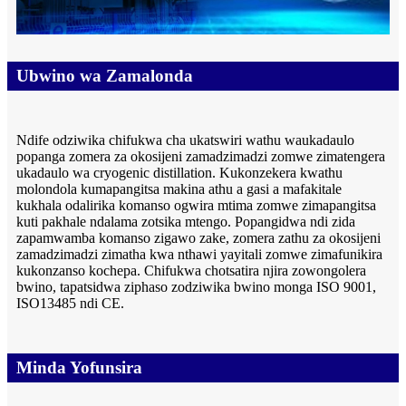
Ubwino wa Zamalonda
Ndife odziwika chifukwa cha ukatswiri wathu waukadaulo
popanga zomera za okosijeni zamadzimadzi zomwe zimatengera
ukadaulo wa cryogenic distillation. Kukonzekera kwathu
molondola kumapangitsa makina athu a gasi a mafakitale
kukhala odalirika komanso ogwira mtima zomwe zimapangitsa
kuti pakhale ndalama zotsika mtengo. Popangidwa ndi zida
zapamwamba komanso zigawo zake, zomera zathu za okosijeni
zamadzimadzi zimatha kwa nthawi yayitali zomwe zimafunikira
kukonzanso kochepa. Chifukwa chotsatira njira zowongolera
bwino, tapatsidwa ziphaso zodziwika bwino monga ISO 9001,
ISO13485 ndi CE.
Minda Yofunsira