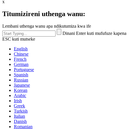
x
Titumizireni uthenga wanu:
Lembani uthenga wanu apa ndikutumiza kwa ife
Dinani Enter kuti mufufuze kapena
ESC kuti mutseke
English
Chinese
French
German
Portuguese
Spanish
Russian
Japanese
Korean
Arabic
Irish
Greek
Turkish
Italian
Danish
Romanian