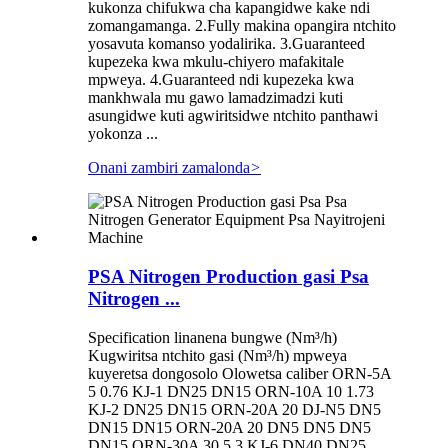
kukonza chifukwa cha kapangidwe kake ndi
zomangamanga. 2.Fully makina opangira ntchito
yosavuta komanso yodalirika. 3.Guaranteed
kupezeka kwa mkulu-chiyero mafakitale
mpweya. 4.Guaranteed ndi kupezeka kwa
mankhwala mu gawo lamadzimadzi kuti
asungidwe kuti agwiritsidwe ntchito panthawi
yokonza ...
Onani zambiri zamalonda
>
PSA Nitrogen Production gasi Psa
Nitrogen ...
Specification linanena bungwe (Nm³/h)
Kugwiritsa ntchito gasi (Nm³/h) mpweya
kuyeretsa dongosolo Olowetsa caliber ORN-5A
5 0.76 KJ-1 DN25 DN15 ORN-10A 10 1.73
KJ-2 DN25 DN15 ORN-20A 20 DJ-N5 DN5
DN15 DN15 ORN-20A 20 DN5 DN5 DN5
DN15 ORN-30A 30 5.3 KJ-6 DN40 DN25