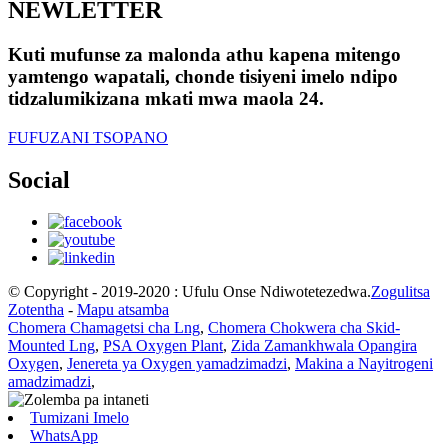
NEWLETTER
Kuti mufunse za malonda athu kapena mitengo
yamtengo wapatali, chonde tisiyeni imelo ndipo
tidzalumikizana mkati mwa maola 24.
FUFUZANI TSOPANO
Social
© Copyright - 2019-2020 : Ufulu Onse Ndiwotetezedwa.
Zogulitsa
Zotentha
-
Mapu atsamba
Chomera Chamagetsi cha Lng
,
Chomera Chokwera cha Skid-
Mounted Lng
,
PSA Oxygen Plant
,
Zida Zamankhwala Opangira
Oxygen
,
Jenereta ya Oxygen yamadzimadzi
,
Makina a Nayitrogeni
amadzimadzi
,
Tumizani Imelo
WhatsApp