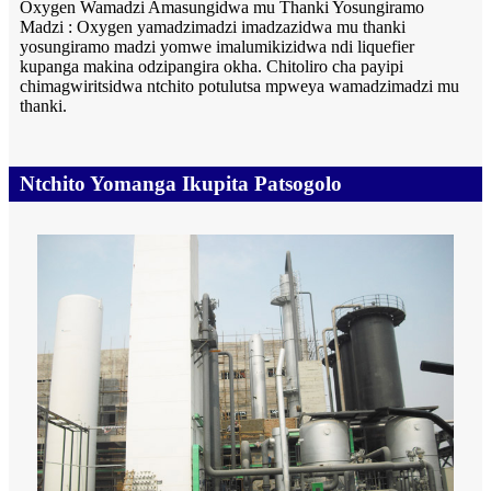
Oxygen Wamadzi Amasungidwa mu Thanki Yosungiramo
Madzi : Oxygen yamadzimadzi imadzazidwa mu thanki
yosungiramo madzi yomwe imalumikizidwa ndi liquefier
kupanga makina odzipangira okha. Chitoliro cha payipi
chimagwiritsidwa ntchito potulutsa mpweya wamadzimadzi mu
thanki.
Ntchito Yomanga Ikupita Patsogolo