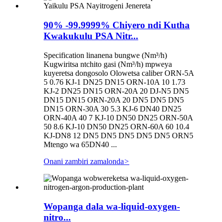
90% -99.9999% Chiyero ndi Kutha
Kwakukulu PSA Nitr...
Specification linanena bungwe (Nm³/h)
Kugwiritsa ntchito gasi (Nm³/h) mpweya
kuyeretsa dongosolo Olowetsa caliber ORN-5A
5 0.76 KJ-1 DN25 DN15 ORN-10A 10 1.73
KJ-2 DN25 DN15 ORN-20A 20 DJ-N5 DN5
DN15 DN15 ORN-20A 20 DN5 DN5 DN5
DN15 ORN-30A 30 5.3 KJ-6 DN40 DN25
ORN-40A 40 7 KJ-10 DN50 DN25 ORN-50A
50 8.6 KJ-10 DN50 DN25 ORN-60A 60 10.4
KJ-DN8 12 DN5 DN5 DN5 DN5 DN5 ORN5
Mtengo wa 65DN40 ...
Onani zambiri zamalonda
>
Wopanga dala wa-liquid-oxygen-
nitro...