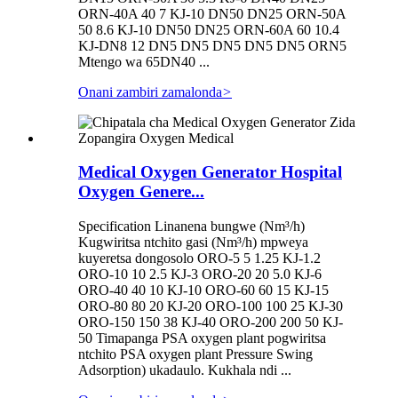
ORN-40A 40 7 KJ-10 DN50 DN25 ORN-50A
50 8.6 KJ-10 DN50 DN25 ORN-60A 60 10.4
KJ-DN8 12 DN5 DN5 DN5 DN5 DN5 ORN5
Mtengo wa 65DN40 ...
Onani zambiri zamalonda
>
Medical Oxygen Generator Hospital
Oxygen Genere...
Specification Linanena bungwe (Nm³/h)
Kugwiritsa ntchito gasi (Nm³/h) mpweya
kuyeretsa dongosolo ORO-5 5 1.25 KJ-1.2
ORO-10 10 2.5 KJ-3 ORO-20 20 5.0 KJ-6
ORO-40 40 10 KJ-10 ORO-60 60 15 KJ-15
ORO-80 80 20 KJ-20 ORO-100 100 25 KJ-30
ORO-150 150 38 KJ-40 ORO-200 200 50 KJ-
50 Timapanga PSA oxygen plant pogwiritsa
ntchito PSA oxygen plant Pressure Swing
Adsorption) ukadaulo. Kukhala ndi ...