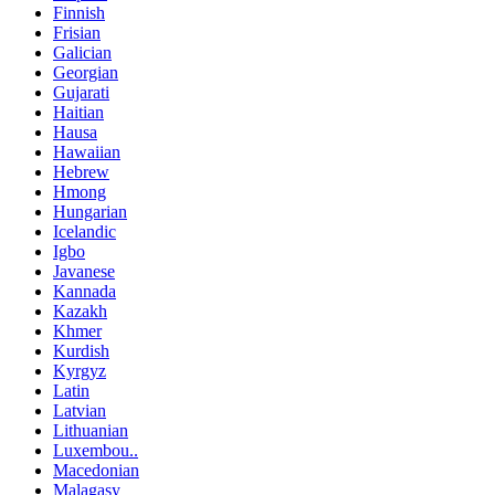
Finnish
Frisian
Galician
Georgian
Gujarati
Haitian
Hausa
Hawaiian
Hebrew
Hmong
Hungarian
Icelandic
Igbo
Javanese
Kannada
Kazakh
Khmer
Kurdish
Kyrgyz
Latin
Latvian
Lithuanian
Luxembou..
Macedonian
Malagasy