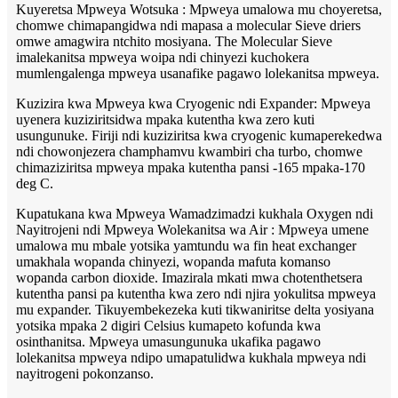
Kuyeretsa Mpweya Wotsuka : Mpweya umalowa mu choyeretsa,
chomwe chimapangidwa ndi mapasa a molecular Sieve driers
omwe amagwira ntchito mosiyana. The Molecular Sieve
imalekanitsa mpweya woipa ndi chinyezi kuchokera
mumlengalenga mpweya usanafike pagawo lolekanitsa mpweya.
Kuzizira kwa Mpweya kwa Cryogenic ndi Expander: Mpweya
uyenera kuziziritsidwa mpaka kutentha kwa zero kuti
usungunuke. Firiji ndi kuziziritsa kwa cryogenic kumaperekedwa
ndi chowonjezera champhamvu kwambiri cha turbo, chomwe
chimaziziritsa mpweya mpaka kutentha pansi -165 mpaka-170
deg C.
Kupatukana kwa Mpweya Wamadzimadzi kukhala Oxygen ndi
Nayitrojeni ndi Mpweya Wolekanitsa wa Air : Mpweya umene
umalowa mu mbale yotsika yamtundu wa fin heat exchanger
umakhala wopanda chinyezi, wopanda mafuta komanso
wopanda carbon dioxide. Imazirala mkati mwa chotenthetsera
kutentha pansi pa kutentha kwa zero ndi njira yokulitsa mpweya
mu expander. Tikuyembekezeka kuti tikwaniritse delta yosiyana
yotsika mpaka 2 digiri Celsius kumapeto kofunda kwa
osinthanitsa. Mpweya umasungunuka ukafika pagawo
lolekanitsa mpweya ndipo umapatulidwa kukhala mpweya ndi
nayitrogeni pokonzanso.