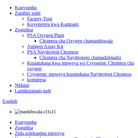
Kunyumba
Zambiri zaife
Factory Tour
Kuyenerera kwa Kampani
Zogulitsa
PSA Oxygen Plant
Chomera cha Oxygen chamankhwala
Antigen Assay Kit
PSA Nayitrojeni Chomera
Chomera cha Nayitrogeni chamadzimadzi
Kupatukana kwa mpweya wa Cryogenic Chomera cha
oxygen
Cryogenic mpweya kupatukana Nayitrojeni Chomera
kompresa
Nkhani
Lumikizanani nafe
English
Kunyumba
Zogulitsa
Zida zolekanitsa mpweya