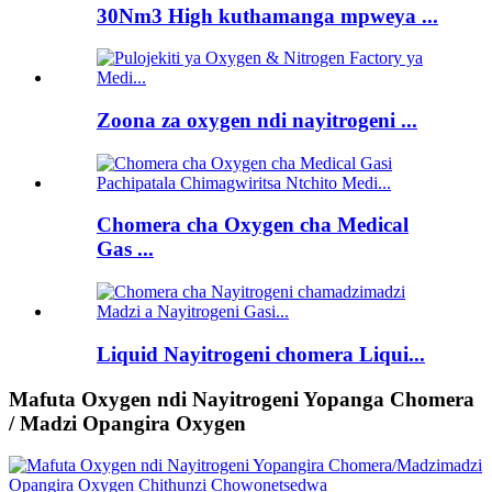
30Nm3 High kuthamanga mpweya ...
Zoona za oxygen ndi nayitrogeni ...
Chomera cha Oxygen cha Medical
Gas ...
Liquid Nayitrogeni chomera Liqui...
Mafuta Oxygen ndi Nayitrogeni Yopanga Chomera
/ Madzi Opangira Oxygen