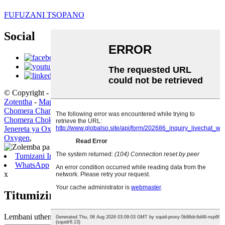
FUFUZANI TSOPANO
Social
© Copyright - 2019-2020 : Ufulu Onse Ndiwotetezedwa.
Zogulitsa
Zotentha
-
Mapu atsamba
Chomera Chamagetsi cha Lng
,
Makina a Nayitrogeni amadzimadzi
,
Chomera Chokwera cha Skid-Mounted Lng
,
PSA Oxygen Plant
,
Jenereta ya Oxygen yamadzimadzi
,
Zida Zamankhwala Opangira
Oxygen
,
Tumizani Imelo
WhatsApp
x
Titumizireni uthenga wanu:
Lembani uthenga wanu apa ndikutumiza kwa ife