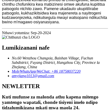
chinthu chofunikira kwa mabizinesi omwe akufuna kupititsa
patsogolo ntchito zawo. Pamene ukadaulo ukupitilirabe
patsogolo, kukhazikitsidwa kwa majenereta a nayitrogeni
kudzawonjezeka, ndikutsegula mwayi watsopano ndikuchita
bwino m'magawo osiyanasiyana.
Nthawi yotumiza: Sep-20-2024
Lumikizanani nafe
No.60 Wenzhou Changxia, Baishan Village, Fuchun
Subdistrict, Fuyang District, Hangzhou City, Province la
Zhejiang, China
Mob/WhatsApp/WeChat: +86 18758037220
amyjiang1013@gmail.com
NEWLETTER
Kuti mufunse za malonda athu kapena mitengo
yamtengo wapatali, chonde tisiyeni imelo ndipo
tidzalumikizana mkati mwa maola 24.