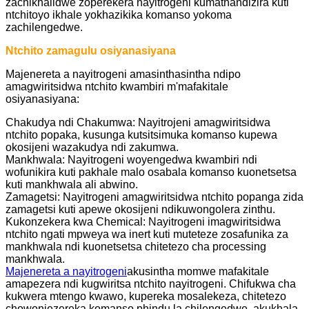
zachikhalidwe zoperekera nayitrogeni kumathandizira kuti
ntchitoyo ikhale yokhazikika komanso yokoma
zachilengedwe.
Ntchito zamagulu osiyanasiyana
Majenereta a nayitrogeni amasinthasintha ndipo
amagwiritsidwa ntchito kwambiri m'mafakitale
osiyanasiyana:
Chakudya ndi Chakumwa: Nayitrojeni amagwiritsidwa
ntchito popaka, kusunga kutsitsimuka komanso kupewa
okosijeni wazakudya ndi zakumwa.
Mankhwala: Nayitrogeni woyengedwa kwambiri ndi
wofunikira kuti pakhale malo osabala komanso kuonetsetsa
kuti mankhwala ali abwino.
Zamagetsi: Nayitrogeni amagwiritsidwa ntchito popanga zida
zamagetsi kuti apewe okosijeni ndikuwongolera zinthu.
Kukonzekera kwa Chemical: Nayitrogeni imagwiritsidwa
ntchito ngati mpweya wa inert kuti muteteze zosafunika za
mankhwala ndi kuonetsetsa chitetezo cha processing
mankhwala.
Majenereta a nayitrogeni
akusintha momwe mafakitale
amapezera ndi kugwiritsa ntchito nayitrogeni. Chifukwa cha
kukwera mtengo kwawo, kupereka mosalekeza, chitetezo
chowonjezereka komanso phindu la chilengedwe, akukhala