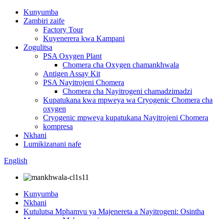
Kunyumba
Zambiri zaife
Factory Tour
Kuyenerera kwa Kampani
Zogulitsa
PSA Oxygen Plant
Chomera cha Oxygen chamankhwala
Antigen Assay Kit
PSA Nayitrojeni Chomera
Chomera cha Nayitrogeni chamadzimadzi
Kupatukana kwa mpweya wa Cryogenic Chomera cha
oxygen
Cryogenic mpweya kupatukana Nayitrojeni Chomera
kompresa
Nkhani
Lumikizanani nafe
English
Kunyumba
Nkhani
Kutulutsa Mphamvu ya Majenereta a Nayitrogeni: Osintha