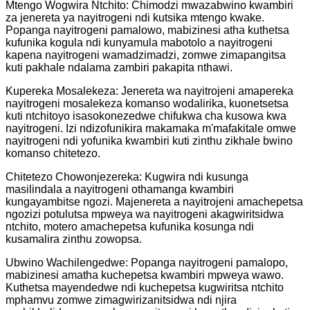
Mtengo Wogwira Ntchito: Chimodzi mwazabwino kwambiri
za jenereta ya nayitrogeni ndi kutsika mtengo kwake.
Popanga nayitrogeni pamalowo, mabizinesi atha kuthetsa
kufunika kogula ndi kunyamula mabotolo a nayitrogeni
kapena nayitrogeni wamadzimadzi, zomwe zimapangitsa
kuti pakhale ndalama zambiri pakapita nthawi.
Kupereka Mosalekeza: Jenereta wa nayitrojeni amapereka
nayitrogeni mosalekeza komanso wodalirika, kuonetsetsa
kuti ntchitoyo isasokonezedwe chifukwa cha kusowa kwa
nayitrogeni. Izi ndizofunikira makamaka m'mafakitale omwe
nayitrogeni ndi yofunika kwambiri kuti zinthu zikhale bwino
komanso chitetezo.
Chitetezo Chowonjezereka: Kugwira ndi kusunga
masilindala a nayitrogeni othamanga kwambiri
kungayambitse ngozi. Majenereta a nayitrojeni amachepetsa
ngozizi potulutsa mpweya wa nayitrogeni akagwiritsidwa
ntchito, motero amachepetsa kufunika kosunga ndi
kusamalira zinthu zowopsa.
Ubwino Wachilengedwe: Popanga nayitrogeni pamalopo,
mabizinesi amatha kuchepetsa kwambiri mpweya wawo.
Kuthetsa mayendedwe ndi kuchepetsa kugwiritsa ntchito
mphamvu zomwe zimagwirizanitsidwa ndi njira