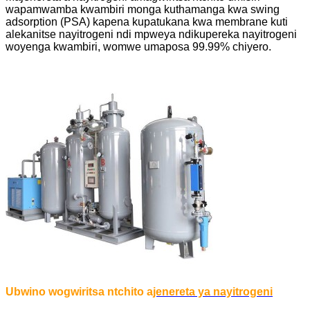
wapamwamba kwambiri monga kuthamanga kwa swing
adsorption (PSA) kapena kupatukana kwa membrane kuti
alekanitse nayitrogeni ndi mpweya ndikupereka nayitrogeni
woyenga kwambiri, womwe umaposa 99.99% chiyero.
Ubwino wogwiritsa ntchito a
jenereta ya nayitrogeni