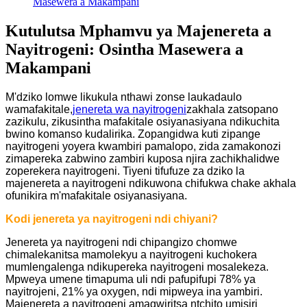
Masewera a Makampani
Kutulutsa Mphamvu ya Majenereta a
Nayitrogeni: Osintha Masewera a
Makampani
M'dziko lomwe likukula nthawi zonse laukadaulo
wamafakitale,
jenereta wa nayitrogeni
zakhala zatsopano
zazikulu, zikusintha mafakitale osiyanasiyana ndikuchita
bwino komanso kudalirika. Zopangidwa kuti zipange
nayitrogeni yoyera kwambiri pamalopo, zida zamakonozi
zimapereka zabwino zambiri kuposa njira zachikhalidwe
zoperekera nayitrogeni. Tiyeni tifufuze za dziko la
majenereta a nayitrogeni ndikuwona chifukwa chake akhala
ofunikira m'mafakitale osiyanasiyana.
Kodi jenereta ya nayitrogeni ndi chiyani?
Jenereta ya nayitrogeni ndi chipangizo chomwe
chimalekanitsa mamolekyu a nayitrogeni kuchokera
mumlengalenga ndikupereka nayitrogeni mosalekeza.
Mpweya umene timapuma uli ndi pafupifupi 78% ya
nayitrojeni, 21% ya oxygen, ndi mipweya ina yambiri.
Majenereta a nayitrogeni amagwiritsa ntchito umisiri