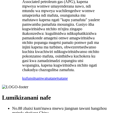
Associated petroleum gas (APG), kapena
mpweya womwe umayenderana nawo, ndi
mtundu wa mpweya wachilengedwe womwe
umapezeka ndi mafuta, osungunuka mu
mafutawo kapena ngati "kapu yamafuta" yaulere
pamwamba pamafuta mosungira. Gasiyo itha
kugwiritsidwa ntchito m'njira zingapo
ikakonzedwa: kugulitsidwa ndikuphatikizidwa
pamaukonde amagetsi omwe amagwiritsidwa
ntchito popanga magetsi pamalo pomwe pali ma
injini kapena ma turbines, obwezeretsedwanso
kuchira kwachiwiri ndikugwiritsidwanso ntchito
pokonzanso mafuta, osinthidwa kuchokera ku
gasi kwa zamadzimadzi zopangira utsi
wopangira, kapena kugwiritsidwa ntchito ngati
chakudya chazogulitsa zamafuta.
kufunsitsa
mwatsatanetsatane
Lumikizanani nafe
No.88 zhaixi kum'mawa msewu jiangnan tawuni hangzhou
mzinda zhejiang China