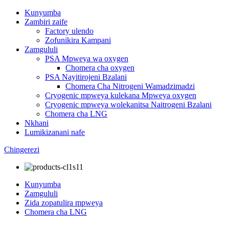
Kunyumba
Zambiri zaife
Factory ulendo
Zofunikira Kampani
Zamgululi
PSA Mpweya wa oxygen
Chomera cha oxygen
PSA Nayitirojeni Bzalani
Chomera Cha Nitrogeni Wamadzimadzi
Cryogenic mpweya kulekana Mpweya oxygen
Cryogenic mpweya wolekanitsa Naitrogeni Bzalani
Chomera cha LNG
Nkhani
Lumikizanani nafe
Chingerezi
Kunyumba
Zamgululi
Zida zopatulira mpweya
Chomera cha LNG