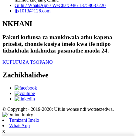
Gulu / WhatsApp / WeChat: +86 18758037220
jjx1013@126.com
NKHANI
Pakuti kufunsa za mankhwala athu kapena
pricelist, chonde kusiya imelo kwa ife ndipo
tidzakhala kukhudza pasanathe maola 24.
KUFUFUZA TSOPANO
Zachikhalidwe
© Copyright - 2019-2020: Ufulu wonse ndi wotetezedwa.
Tumizani Imelo
WhatsApp
x