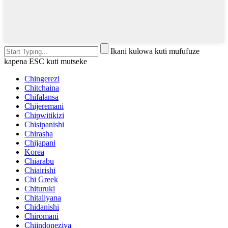
Ikani kulowa kuti mufufuze
kapena ESC kuti mutseke
Chingerezi
Chitchaina
Chifalansa
Chijeremani
Chipwitikizi
Chisipanishi
Chirasha
Chijapani
Korea
Chiarabu
Chiairishi
Chi Greek
Chituruki
Chitaliyana
Chidanishi
Chiromani
Chiindoneziya