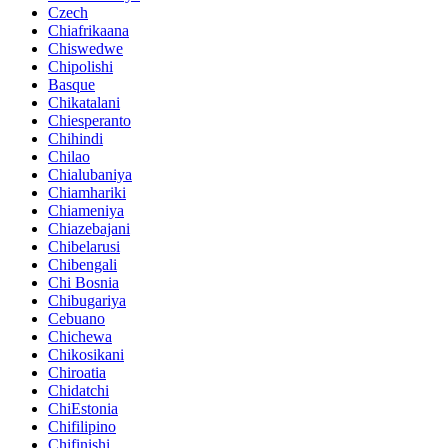
Czech
Chiafrikaana
Chiswedwe
Chipolishi
Basque
Chikatalani
Chiesperanto
Chihindi
Chilao
Chialubaniya
Chiamhariki
Chiameniya
Chiazebajani
Chibelarusi
Chibengali
Chi Bosnia
Chibugariya
Cebuano
Chichewa
Chikosikani
Chiroatia
Chidatchi
ChiEstonia
Chifilipino
Chifinishi