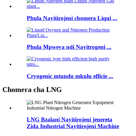
Phula Nayitirojeni chomera Liqui ...
Phula Mpweya ndi Nayitrogeni ...
Cryogenic mtundu mkulu efficie ...
Chomera cha LNG
LNG Bzalani Nayitirojeni jenereta
Zida Industrial Nayitirojeni Machine