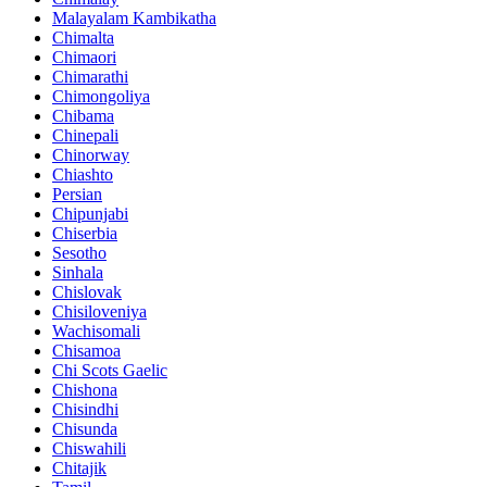
Malayalam Kambikatha
Chimalta
Chimaori
Chimarathi
Chimongoliya
Chibama
Chinepali
Chinorway
Chiashto
Persian
Chipunjabi
Chiserbia
Sesotho
Sinhala
Chislovak
Chisiloveniya
Wachisomali
Chisamoa
Chi Scots Gaelic
Chishona
Chisindhi
Chisunda
Chiswahili
Chitajik