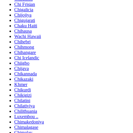
Chi Frisian
Chigalicia
Chijojiya
Chigujarati
Chaku Haiti
Chihausa
Wachi Hawaii
Chihebri
Chihmong
Chihangare
Chi Icelandic
Chiigbo
Chijava
Chikannada
Chikazaki
Khmer
Chikurdi
Chikigizi
Chilatini
Chilativiya
Chilithuania
Luxembou ..
Chimakedoniya
Chimalagase
Chimalay