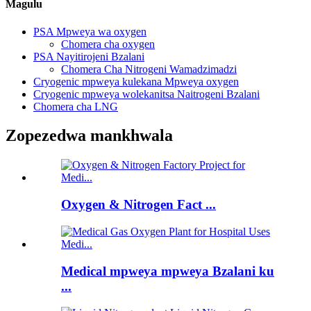
Magulu
PSA Mpweya wa oxygen
Chomera cha oxygen
PSA Nayitirojeni Bzalani
Chomera Cha Nitrogeni Wamadzimadzi
Cryogenic mpweya kulekana Mpweya oxygen
Cryogenic mpweya wolekanitsa Naitrogeni Bzalani
Chomera cha LNG
Zopezedwa mankhwala
Oxygen & Nitrogen Fact ...
Medical mpweya mpweya Bzalani ku
...