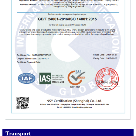
Transport