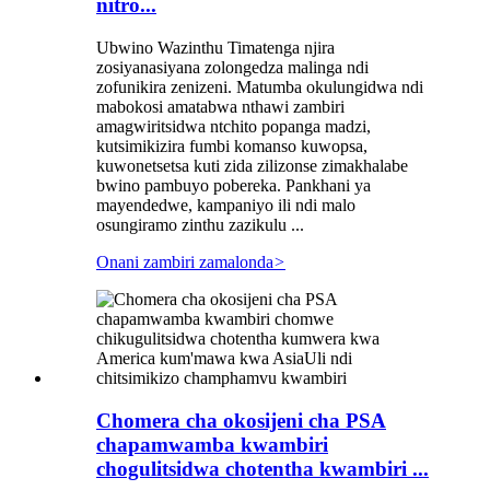
nitro...
Ubwino Wazinthu Timatenga njira
zosiyanasiyana zolongedza malinga ndi
zofunikira zenizeni. Matumba okulungidwa ndi
mabokosi amatabwa nthawi zambiri
amagwiritsidwa ntchito popanga madzi,
kutsimikizira fumbi komanso kuwopsa,
kuwonetsetsa kuti zida zilizonse zimakhalabe
bwino pambuyo pobereka. Pankhani ya
mayendedwe, kampaniyo ili ndi malo
osungiramo zinthu zazikulu ...
Onani zambiri zamalonda
>
Chomera cha okosijeni cha PSA
chapamwamba kwambiri
chogulitsidwa chotentha kwambiri ...