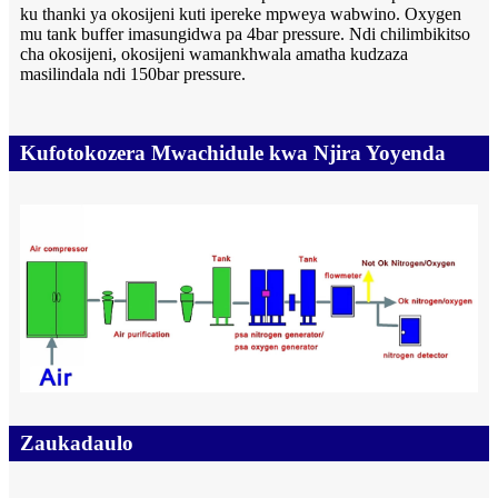
ku thanki ya okosijeni kuti ipereke mpweya wabwino. Oxygen
mu tank buffer imasungidwa pa 4bar pressure. Ndi chilimbikitso
cha okosijeni, okosijeni wamankhwala amatha kudzaza
masilindala ndi 150bar pressure.
Kufotokozera Mwachidule kwa Njira Yoyenda
Zaukadaulo