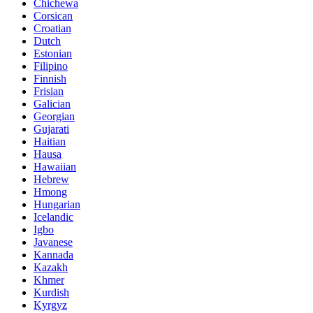
Chichewa
Corsican
Croatian
Dutch
Estonian
Filipino
Finnish
Frisian
Galician
Georgian
Gujarati
Haitian
Hausa
Hawaiian
Hebrew
Hmong
Hungarian
Icelandic
Igbo
Javanese
Kannada
Kazakh
Khmer
Kurdish
Kyrgyz