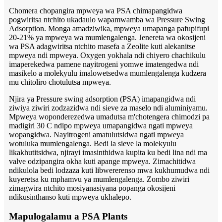
Chomera chopangira mpweya wa PSA chimapangidwa
pogwiritsa ntchito ukadaulo wapamwamba wa Pressure Swing
Adsorption. Monga amadziwika, mpweya umapanga pafupifupi
20-21% ya mpweya wa mumlengalenga. Jenereta wa okosijeni
wa PSA adagwiritsa ntchito masefa a Zeolite kuti alekanitse
mpweya ndi mpweya. Oxygen yokhala ndi chiyero chachikulu
imaperekedwa pamene nayitrogeni yomwe imatengedwa ndi
masikelo a molekyulu imalowetsedwa mumlengalenga kudzera
mu chitoliro chotulutsa mpweya.
Njira ya Pressure swing adsorption (PSA) imapangidwa ndi
ziwiya ziwiri zodzazidwa ndi sieve za maselo ndi aluminiyamu.
Mpweya woponderezedwa umadutsa m'chotengera chimodzi pa
madigiri 30 C ndipo mpweya umapangidwa ngati mpweya
wopangidwa. Nayitrogeni amatulutsidwa ngati mpweya
wotuluka mumlengalenga. Bedi la sieve la molekyulu
likakhutitsidwa, njirayi imasinthidwa kupita ku bedi lina ndi ma
valve odzipangira okha kuti apange mpweya. Zimachitidwa
ndikulola bedi lodzaza kuti libwererenso mwa kukhumudwa ndi
kuyeretsa ku mphamvu ya mumlengalenga. Zombo ziwiri
zimagwira ntchito mosiyanasiyana popanga okosijeni
ndikusinthanso kuti mpweya ukhalepo.
Mapulogalamu a PSA Plants