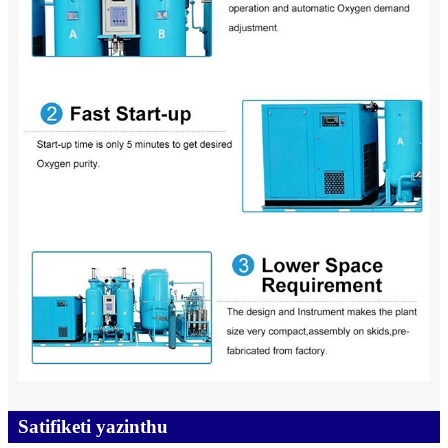
Satifiketi yazinthu