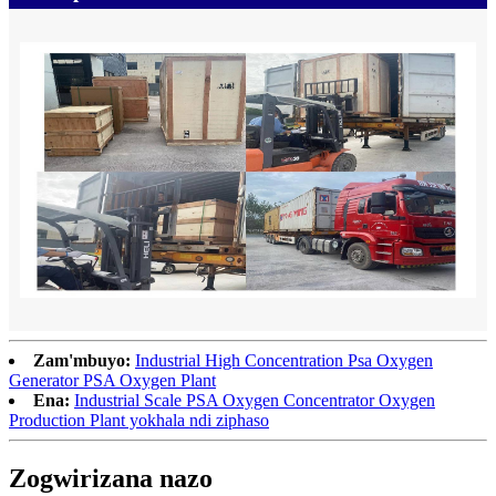
Zam'mbuyo:
Industrial High Concentration Psa Oxygen
Generator PSA Oxygen Plant
Ena:
Industrial Scale PSA Oxygen Concentrator Oxygen
Production Plant yokhala ndi ziphaso
Zogwirizana nazo