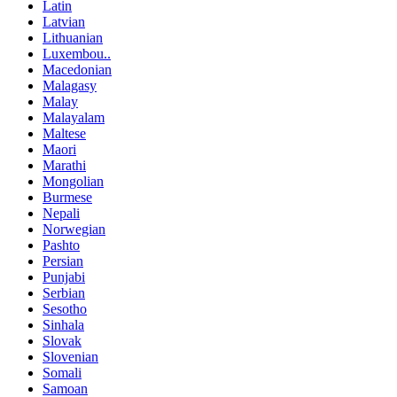
Latin
Latvian
Lithuanian
Luxembou..
Macedonian
Malagasy
Malay
Malayalam
Maltese
Maori
Marathi
Mongolian
Burmese
Nepali
Norwegian
Pashto
Persian
Punjabi
Serbian
Sesotho
Sinhala
Slovak
Slovenian
Somali
Samoan