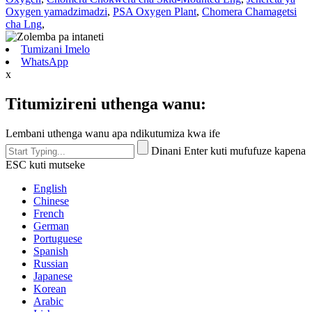
Oxygen yamadzimadzi
,
PSA Oxygen Plant
,
Chomera Chamagetsi
cha Lng
,
Tumizani Imelo
WhatsApp
x
Titumizireni uthenga wanu:
Lembani uthenga wanu apa ndikutumiza kwa ife
Dinani Enter kuti mufufuze kapena
ESC kuti mutseke
English
Chinese
French
German
Portuguese
Spanish
Russian
Japanese
Korean
Arabic