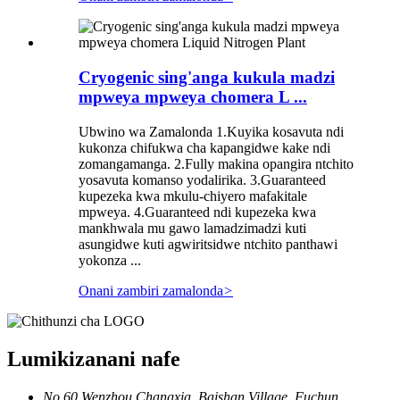
Cryogenic sing'anga kukula madzi
mpweya mpweya chomera L ...
Ubwino wa Zamalonda 1.Kuyika kosavuta ndi
kukonza chifukwa cha kapangidwe kake ndi
zomangamanga. 2.Fully makina opangira ntchito
yosavuta komanso yodalirika. 3.Guaranteed
kupezeka kwa mkulu-chiyero mafakitale
mpweya. 4.Guaranteed ndi kupezeka kwa
mankhwala mu gawo lamadzimadzi kuti
asungidwe kuti agwiritsidwe ntchito panthawi
yokonza ...
Onani zambiri zamalonda
>
Lumikizanani nafe
No.60 Wenzhou Changxia, Baishan Village, Fuchun