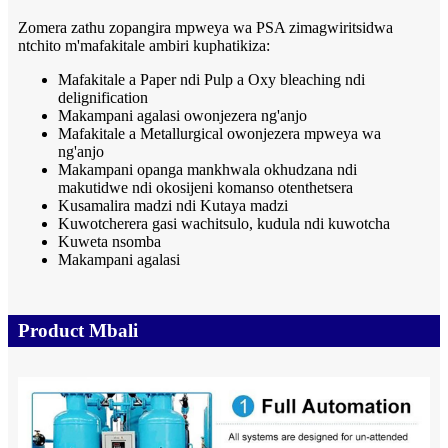
Zomera zathu zopangira mpweya wa PSA zimagwiritsidwa
ntchito m'mafakitale ambiri kuphatikiza:
Mafakitale a Paper ndi Pulp a Oxy bleaching ndi
delignification
Makampani agalasi owonjezera ng'anjo
Mafakitale a Metallurgical owonjezera mpweya wa
ng'anjo
Makampani opanga mankhwala okhudzana ndi
makutidwe ndi okosijeni komanso otenthetsera
Kusamalira madzi ndi Kutaya madzi
Kuwotcherera gasi wachitsulo, kudula ndi kuwotcha
Kuweta nsomba
Makampani agalasi
Product Mbali