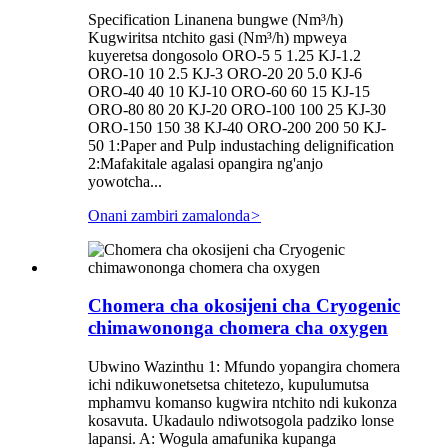
Specification Linanena bungwe (Nm³/h)
Kugwiritsa ntchito gasi (Nm³/h) mpweya
kuyeretsa dongosolo ORO-5 5 1.25 KJ-1.2
ORO-10 10 2.5 KJ-3 ORO-20 20 5.0 KJ-6
ORO-40 40 10 KJ-10 ORO-60 60 15 KJ-15
ORO-80 80 20 KJ-20 ORO-100 100 25 KJ-30
ORO-150 150 38 KJ-40 ORO-200 200 50 KJ-
50 1:Paper and Pulp industaching delignification
2:Mafakitale agalasi opangira ng'anjo
yowotcha...
Onani zambiri zamalonda
>
Chomera cha okosijeni cha Cryogenic
chimawononga chomera cha oxygen
Ubwino Wazinthu 1: Mfundo yopangira chomera
ichi ndikuwonetsetsa chitetezo, kupulumutsa
mphamvu komanso kugwira ntchito ndi kukonza
kosavuta. Ukadaulo ndiwotsogola padziko lonse
lapansi. A: Wogula amafunika kupanga