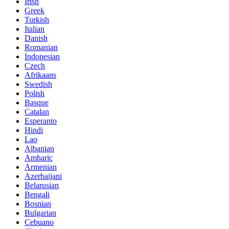
Irish
Greek
Turkish
Italian
Danish
Romanian
Indonesian
Czech
Afrikaans
Swedish
Polish
Basque
Catalan
Esperanto
Hindi
Lao
Albanian
Amharic
Armenian
Azerbaijani
Belarusian
Bengali
Bosnian
Bulgarian
Cebuano