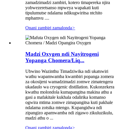
zamadzimadzi zambiri, kotero timapereka njira
yobwezeretsanso mpweya wapakati kuti
tipulumutse ndalama ndikugwiritsa ntchito
mphamvu ....
Onani zambiri zamalonda
>
Madzi Oxygen ndi Nayitrogeni
Yopanga Chomera/Liq...
Ubwino Wazinthu Timadziwika ndi ukatswiri
wathu wapamwamba kwambiri popanga zomera
za okosijeni wamadzimadzi zomwe zimatengera
ukadaulo wa cryogenic distillation. Kukonzekera
kwathu molondola kumapangitsa makina athu a
gasi a mafakitale kukhala odalirika komanso
ogwira mtima zomwe zimapangitsa kuti pakhale
ndalama zotsika mtengo. Kupangidwa ndi
zipangizo apamwamba ndi zigawo zikuluzikulu,
madzi athu o ...
Onani zambiri zamalonda
>