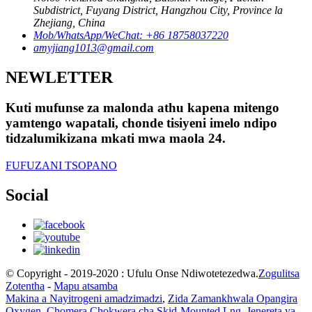
Subdistrict, Fuyang District, Hangzhou City, Province la
Zhejiang, China
Mob/WhatsApp/WeChat: +86 18758037220
amyjiang1013@gmail.com
NEWLETTER
Kuti mufunse za malonda athu kapena mitengo
yamtengo wapatali, chonde tisiyeni imelo ndipo
tidzalumikizana mkati mwa maola 24.
FUFUZANI TSOPANO
Social
© Copyright - 2019-2020 : Ufulu Onse Ndiwotetezedwa.
Zogulitsa
Zotentha
-
Mapu atsamba
Makina a Nayitrogeni amadzimadzi
,
Zida Zamankhwala Opangira
Oxygen
,
Chomera Chokwera cha Skid-Mounted Lng
,
Jenereta ya