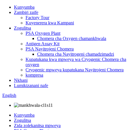
Kunyumba
Zambiri zaife
Factory Tour
Kuyenerera kwa Kampani
Zogulitsa
PSA Oxygen Plant
Chomera cha Oxygen chamankhwala
Antigen Assay Kit
PSA Nayitrojeni Chomera
Chomera cha Nayitrogeni chamadzimadzi
Kupatukana kwa mpweya wa Cryogenic Chomera cha
oxygen
Cryogenic mpweya kupatukana Nayitrojeni Chomera
kompresa
Nkhani
Lumikizanani nafe
English
Kunyumba
Zogulitsa
Zida zolekanitsa mpweya