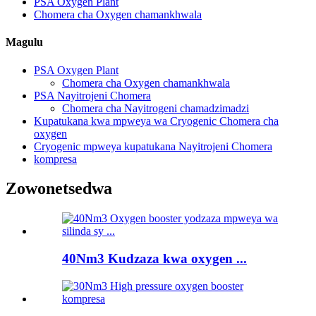
PSA Oxygen Plant
Chomera cha Oxygen chamankhwala
Magulu
PSA Oxygen Plant
Chomera cha Oxygen chamankhwala
PSA Nayitrojeni Chomera
Chomera cha Nayitrogeni chamadzimadzi
Kupatukana kwa mpweya wa Cryogenic Chomera cha
oxygen
Cryogenic mpweya kupatukana Nayitrojeni Chomera
kompresa
Zowonetsedwa
40Nm3 Kudzaza kwa oxygen ...