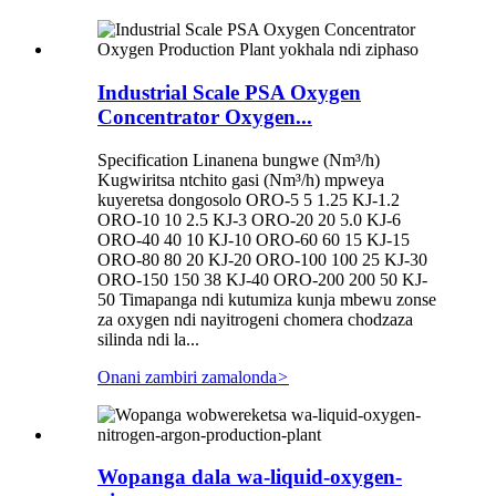
Industrial Scale PSA Oxygen
Concentrator Oxygen...
Specification Linanena bungwe (Nm³/h)
Kugwiritsa ntchito gasi (Nm³/h) mpweya
kuyeretsa dongosolo ORO-5 5 1.25 KJ-1.2
ORO-10 10 2.5 KJ-3 ORO-20 20 5.0 KJ-6
ORO-40 40 10 KJ-10 ORO-60 60 15 KJ-15
ORO-80 80 20 KJ-20 ORO-100 100 25 KJ-30
ORO-150 150 38 KJ-40 ORO-200 200 50 KJ-
50 Timapanga ndi kutumiza kunja mbewu zonse
za oxygen ndi nayitrogeni chomera chodzaza
silinda ndi la...
Onani zambiri zamalonda
>
Wopanga dala wa-liquid-oxygen-