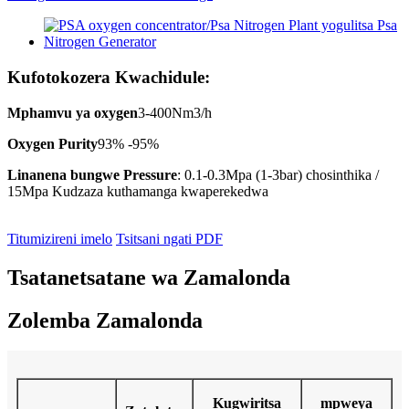
Kufotokozera Kwachidule:
Mphamvu ya oxygen
3-400Nm3/h
Oxygen Purity
93% -95%
Linanena bungwe Pressure
: 0.1-0.3Mpa (1-3bar) chosinthika /
15Mpa Kudzaza kuthamanga kwaperekedwa
Titumizireni imelo
Tsitsani ngati PDF
Tsatanetsatane wa Zamalonda
Zolemba Zamalonda
Kugwiritsa
mpweya