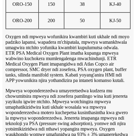
ORO-150
150
38
KJ-40
ORO-200
200
50
KJ-50
Oxygen ndi mpweya wofunikira kwambiri kuti ukhale ndi moyo
padziko lapansi, wapadera m'chipatala, mpweya wamankhwala
umagwira ntchito yofunika kwambiri kupulumutsa odwala.
ETR PSA Medical Oxygen Plant imatha kupanga mpweya
wabwino kuchokera mumlengalenga mwachindunji. ETR
Medical Oxygen Plant imapangidwa ndi Atlas Copco air
compressor, SMC dryer ndi zosefera, PSA oxygen plant, buffer
tanks, silinda manifold system. Kabati yoyang'anira HMI ndi
APP yowunikira njira yothandizira pa intaneti komanso kutali.
Mpweya woponderezedwa umayeretsedwa kudzera mu
chowumitsira mpweya ndi zosefera pamlingo wina kuti jenereta
yayikulu igwire ntchito. Mpweya wotchingira mpweya
umaphatikizidwira kuti ukhale wosalala wa mpweya
woponderezedwa motero kuchepetsa kusinthasintha kwa gwero
la mpweya woponderezedwa. Jenereta imapanga mpweya ndi
teknoloji ya PSA (pressure swing adsorption), yomwe ndi njira
yotsimikiziridwa ndi nthawi yopangira mpweya. Oxygen
waukhondo womwe umafunidwa pa 93% ± 3% umaperekedwa