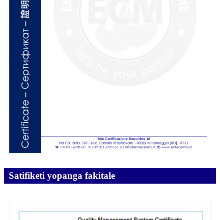
Satifiketi yopanga fakitale