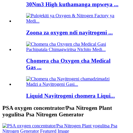
30Nm3 High kuthamanga mpweya ...
Zoona za oxygen ndi nayitrogeni ...
Chomera cha Oxygen cha Medical
Gas ...
Liquid Nayitrogeni chomera Liqui...
PSA oxygen concentrator/Psa Nitrogen Plant
yogulitsa Psa Nitrogen Generator