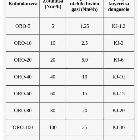
Zotulutsa
Kufotokozera
ntchito bwino
kuyeretsa
(Nm³/h)
gasi (Nm³/h)
dongosolo
ORO-5
5
1.25
KJ-1.2
ORO-10
10
2.5
KJ-3
ORO-20
20
5.0
KJ-6
ORO-40
40
10
KJ-10
ORO-60
60
15
KJ-15
ORO-80
80
20
KJ-20
ORO-100
100
25
KJ-30