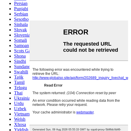
Persian
Punjabi
Serbian
Sesotho
Sinhala
Slovak
Slovenian
Somali
Samoan
Scots Gaelic
Shona
Sindhi
Sundanese
Swahili
Tajik
Tamil
Telugu
Thai
Ukrainian
Urdu
Uzbek
Vietnamese
Welsh
Xhosa
Yiddish