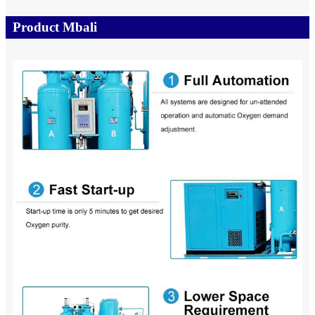
Product Mbali