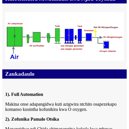
Zaukadaulo
1). Full Automation
Makina onse adapangidwa kuti azigwira ntchito osapezekapo
komanso kusintha kofunikira kwa O oxygen.
2). Zofunika Pamalo Otsika
Mapangidwe ndi Chida chimapangitsa kukula kwa mbewu