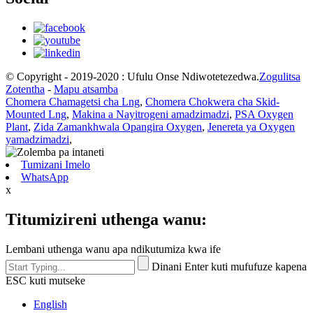
© Copyright - 2019-2020 : Ufulu Onse Ndiwotetezedwa.
Zogulitsa
Zotentha
-
Mapu atsamba
Chomera Chamagetsi cha Lng
,
Chomera Chokwera cha Skid-
Mounted Lng
,
Makina a Nayitrogeni amadzimadzi
,
PSA Oxygen
Plant
,
Zida Zamankhwala Opangira Oxygen
,
Jenereta ya Oxygen
yamadzimadzi
,
Tumizani Imelo
WhatsApp
x
Titumizireni uthenga wanu:
Lembani uthenga wanu apa ndikutumiza kwa ife
Dinani Enter kuti mufufuze kapena
ESC kuti mutseke
English