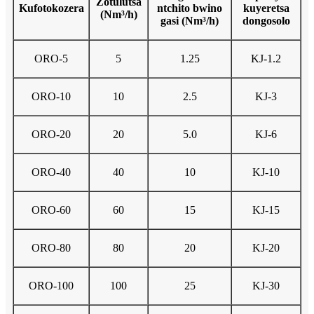
Zotulutsa
Kufotokozera
ntchito bwino
kuyeretsa
(Nm³/h)
gasi (Nm³/h)
dongosolo
ORO-5
5
1.25
KJ-1.2
ORO-10
10
2.5
KJ-3
ORO-20
20
5.0
KJ-6
ORO-40
40
10
KJ-10
ORO-60
60
15
KJ-15
ORO-80
80
20
KJ-20
ORO-100
100
25
KJ-30