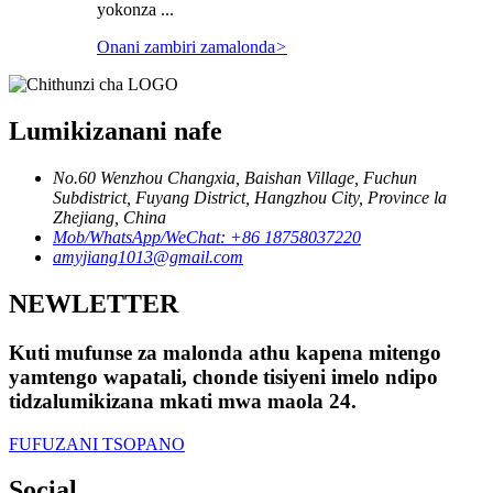
yokonza ...
Onani zambiri zamalonda
>
Lumikizanani nafe
No.60 Wenzhou Changxia, Baishan Village, Fuchun
Subdistrict, Fuyang District, Hangzhou City, Province la
Zhejiang, China
Mob/WhatsApp/WeChat: +86 18758037220
amyjiang1013@gmail.com
NEWLETTER
Kuti mufunse za malonda athu kapena mitengo
yamtengo wapatali, chonde tisiyeni imelo ndipo
tidzalumikizana mkati mwa maola 24.
FUFUZANI TSOPANO
Social