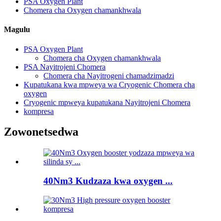
PSA Oxygen Plant
Chomera cha Oxygen chamankhwala
Magulu
PSA Oxygen Plant
Chomera cha Oxygen chamankhwala
PSA Nayitrojeni Chomera
Chomera cha Nayitrogeni chamadzimadzi
Kupatukana kwa mpweya wa Cryogenic Chomera cha
oxygen
Cryogenic mpweya kupatukana Nayitrojeni Chomera
kompresa
Zowonetsedwa
40Nm3 Kudzaza kwa oxygen ...