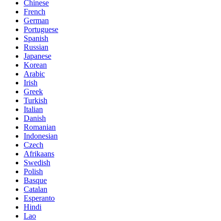
Chinese
French
German
Portuguese
Spanish
Russian
Japanese
Korean
Arabic
Irish
Greek
Turkish
Italian
Danish
Romanian
Indonesian
Czech
Afrikaans
Swedish
Polish
Basque
Catalan
Esperanto
Hindi
Lao