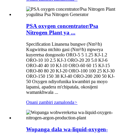
PSA oxygen concentrator/Psa
Nitrogen Plant ya ...
Specification Linanena bungwe (Nm³/h)
Kugwiritsa ntchito gasi (Nm³/h) mpweya
kuyeretsa dongosolo ORO-5 5 1.25 KJ-1.2
ORO-10 10 2.5 KJ-3 ORO-20 20 5.0 KJ-6
ORO-40 40 10 KJ-10 ORO-60 60 15 KJ-15
ORO-80 80 20 KJ-20 ORO-100 100 25 KJ-30
ORO-150 150 38 KJ-40 ORO-200 200 50 KJ-
50 Oxygen ndiyofunika kwambiri pa moyo
lapansi, apadera m'chipatala, okosijeni
wamankhwala ...
Onani zambiri zamalonda
>
Wopanga dala wa-liquid-oxygen-