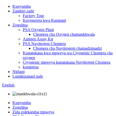
Kunyumba
Zambiri zaife
Factory Tour
Kuyenerera kwa Kampani
Zogulitsa
PSA Oxygen Plant
Chomera cha Oxygen chamankhwala
Antigen Assay Kit
PSA Nayitrojeni Chomera
Chomera cha Nayitrogeni chamadzimadzi
Kupatukana kwa mpweya wa Cryogenic Chomera cha
oxygen
Cryogenic mpweya kupatukana Nayitrojeni Chomera
kompresa
Nkhani
Lumikizanani nafe
English
Kunyumba
Zogulitsa
Zida zolekanitsa mpweya