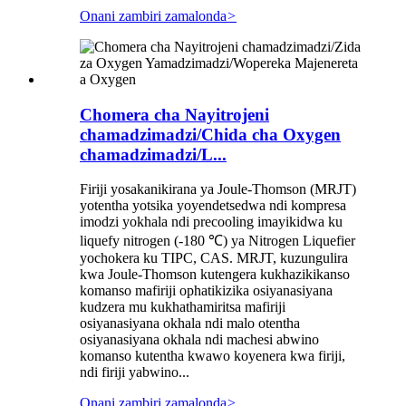
Onani zambiri zamalonda
>
Chomera cha Nayitrojeni
chamadzimadzi/Chida cha Oxygen
chamadzimadzi/L...
Firiji yosakanikirana ya Joule-Thomson (MRJT)
yotentha yotsika yoyendetsedwa ndi kompresa
imodzi yokhala ndi precooling imayikidwa ku
liquefy nitrogen (-180 ℃) ya Nitrogen Liquefier
yochokera ku TIPC, CAS. MRJT, kuzungulira
kwa Joule-Thomson kutengera kukhazikikanso
komanso mafiriji ophatikizika osiyanasiyana
kudzera mu kukhathamiritsa mafiriji
osiyanasiyana okhala ndi malo otentha
osiyanasiyana okhala ndi machesi abwino
komanso kutentha kwawo koyenera kwa firiji,
ndi firiji yabwino...
Onani zambiri zamalonda
>