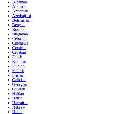
Albanian
Amharic
Armenian
Azerbaijani
Belarusian
Bengali
Bosnian
Bulgarian
Cebuano
Chichewa
Corsican
Croatian
Dutch
Estonian
Filipino
Finnish
Frisian
Galician
Georgian
Gujarati
Haitian
Hausa
Hawaiian
Hebrew
Hmong