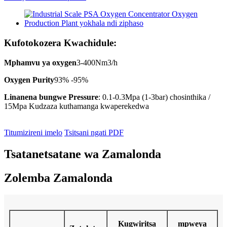
Kufotokozera Kwachidule:
Mphamvu ya oxygen
3-400Nm3/h
Oxygen Purity
93% -95%
Linanena bungwe Pressure
: 0.1-0.3Mpa (1-3bar) chosinthika /
15Mpa Kudzaza kuthamanga kwaperekedwa
Titumizireni imelo
Tsitsani ngati PDF
Tsatanetsatane wa Zamalonda
Zolemba Zamalonda
Kugwiritsa
mpweya