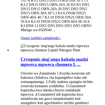
5 0.76 KJ-1 DN25 DN15 ORN-10A 10 1.73
KJ-2 DN25 DN15 ORN-20A 20 DJ-N5 DN5
DN15 DN15 ORN-20A 20 DN5 DN5 DN5
DN15 ORN-30A 30 5.3 KJ-6 DN40 DN25
ORN-40A 40 7 KJ-10 DN50 DN25 ORN-50A
50 8.6 KJ-10 DN50 DN25 ORN-60A 60 10.4
KJ-DN8 12 DN5 DN5 DN5 DN5 DN5 ORN5
Mtengo wa 65DN40 ...
Onani zambiri zamalonda
>
Cryogenic sing'anga kukula madzi
mpweya mpweya chomera L ...
Ubwino wa Zamalonda 1.Kuyika kosavuta ndi
kukonza chifukwa cha kapangidwe kake ndi
zomangamanga. 2.Fully makina opangira ntchito
yosavuta komanso yodalirika. 3.Guaranteed
kupezeka kwa mkulu-chiyero mafakitale
mpweya. 4.Guaranteed ndi kupezeka kwa
mankhwala mu gawo lamadzimadzi kuti
asungidwe kuti agwiritsidwe ntchito panthawi