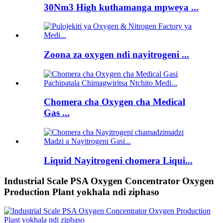
30Nm3 High kuthamanga mpweya ...
Zoona za oxygen ndi nayitrogeni ...
Chomera cha Oxygen cha Medical
Gas ...
Liquid Nayitrogeni chomera Liqui...
Industrial Scale PSA Oxygen Concentrator Oxygen
Production Plant yokhala ndi ziphaso