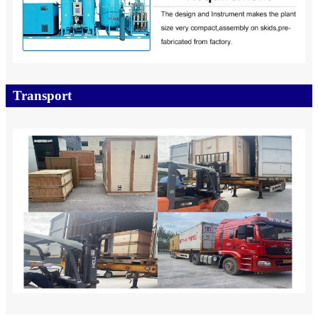
Transport