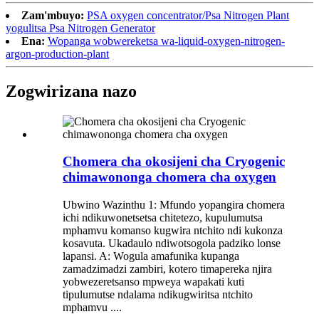
Zam'mbuyo:
PSA oxygen concentrator/Psa Nitrogen Plant
yogulitsa Psa Nitrogen Generator
Ena:
Wopanga wobwereketsa wa-liquid-oxygen-nitrogen-
argon-production-plant
Zogwirizana nazo
Chomera cha okosijeni cha Cryogenic
chimawononga chomera cha oxygen
Ubwino Wazinthu 1: Mfundo yopangira chomera
ichi ndikuwonetsetsa chitetezo, kupulumutsa
mphamvu komanso kugwira ntchito ndi kukonza
kosavuta. Ukadaulo ndiwotsogola padziko lonse
lapansi. A: Wogula amafunika kupanga
zamadzimadzi zambiri, kotero timapereka njira
yobwezeretsanso mpweya wapakati kuti
tipulumutse ndalama ndikugwiritsa ntchito
mphamvu ....