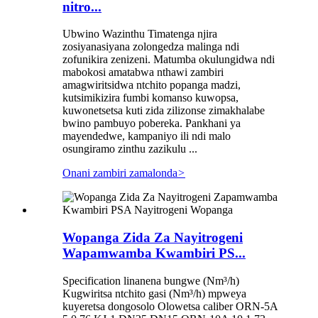
nitro...
Ubwino Wazinthu Timatenga njira
zosiyanasiyana zolongedza malinga ndi
zofunikira zenizeni. Matumba okulungidwa ndi
mabokosi amatabwa nthawi zambiri
amagwiritsidwa ntchito popanga madzi,
kutsimikizira fumbi komanso kuwopsa,
kuwonetsetsa kuti zida zilizonse zimakhalabe
bwino pambuyo pobereka. Pankhani ya
mayendedwe, kampaniyo ili ndi malo
osungiramo zinthu zazikulu ...
Onani zambiri zamalonda
>
Wopanga Zida Za Nayitrogeni
Wapamwamba Kwambiri PS...
Specification linanena bungwe (Nm³/h)
Kugwiritsa ntchito gasi (Nm³/h) mpweya
kuyeretsa dongosolo Olowetsa caliber ORN-5A