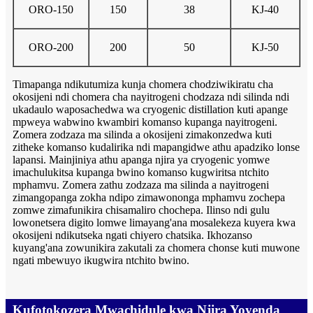
ORO-150
150
38
KJ-40
ORO-200
200
50
KJ-50
Timapanga ndikutumiza kunja chomera chodziwikiratu cha
okosijeni ndi chomera cha nayitrogeni chodzaza ndi silinda ndi
ukadaulo waposachedwa wa cryogenic distillation kuti apange
mpweya wabwino kwambiri komanso kupanga nayitrogeni.
Zomera zodzaza ma silinda a okosijeni zimakonzedwa kuti
zitheke komanso kudalirika ndi mapangidwe athu apadziko lonse
lapansi. Mainjiniya athu apanga njira ya cryogenic yomwe
imachulukitsa kupanga bwino komanso kugwiritsa ntchito
mphamvu. Zomera zathu zodzaza ma silinda a nayitrogeni
zimangopanga zokha ndipo zimawononga mphamvu zochepa
zomwe zimafunikira chisamaliro chochepa. Ilinso ndi gulu
lowonetsera digito lomwe limayang'ana mosalekeza kuyera kwa
okosijeni ndikutseka ngati chiyero chatsika. Ikhozanso
kuyang'ana zowunikira zakutali za chomera chonse kuti muwone
ngati mbewuyo ikugwira ntchito bwino.
Kufotokozera Mwachidule kwa Njira Yoyenda