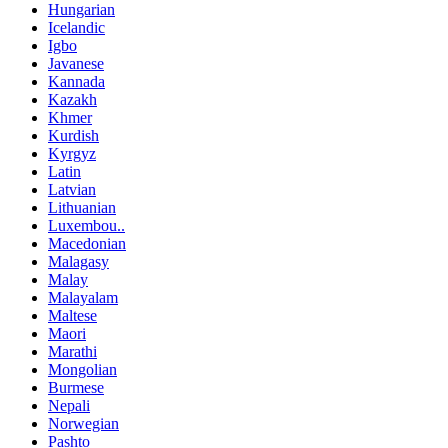
Hungarian
Icelandic
Igbo
Javanese
Kannada
Kazakh
Khmer
Kurdish
Kyrgyz
Latin
Latvian
Lithuanian
Luxembou..
Macedonian
Malagasy
Malay
Malayalam
Maltese
Maori
Marathi
Mongolian
Burmese
Nepali
Norwegian
Pashto