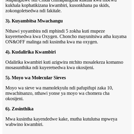
kukhala kophatikizana kwambiri, kusonkhana pa skids,
zokongoletsedwa ndi fakitale.
3). Kuyambitsa Mwachangu
Nthawi yoyambira ndi mphindi 5 zokha kuti mupeze
kuyeretsedwa kwa Oxygen. Choncho mayunitsiwa atha kuyatsa
ON&OFF malinga ndi kusintha kwa ma oxygen.
4). Kudalirika Kwambiri
Odalirika kwambiri kuti azigwira ntchito mosalekeza komanso
mosasunthika ndi kuyeretsedwa kwa okosijeni.
5). Moyo wa Molecular Sieves
Moyo wa sieve wa mamolekyulu ndi pafupifupi zaka 10,
mwachitsanzo, nthawi yonse ya moyo wa chomera cha
okosijeni.
6). Zosinthika
Mwa kusintha kayendedwe kake, mutha kutulutsa mpweya
wabwino kwambiri.