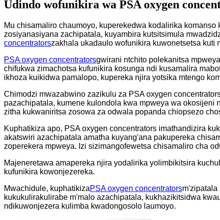
Udindo wofunikira wa PSA oxygen concen
Mu chisamaliro chaumoyo, kuperekedwa kodalirika komanso k
zosiyanasiyana zachipatala, kuyambira kutsitsimula mwadzid
concentrators
zakhala ukadaulo wofunikira kuwonetsetsa kut
PSA oxygen concentrators
gwirani ntchito polekanitsa mpwey
chifukwa zimachotsa kufunikira kosunga ndi kusamalira mabo
ikhoza kuikidwa pamalopo, kupereka njira yotsika mtengo kom
Chimodzi mwazabwino zazikulu za PSA oxygen concentrators
pazachipatala, kumene kulondola kwa mpweya wa okosijeni nd
zitha kukwaniritsa zosowa za odwala popanda chiopsezo ch
Kuphatikiza apo, PSA oxygen concentrators imathandizira kuk
akatswiri azachipatala amatha kuyang'ana pakupereka chisa
zoperekera mpweya. Izi sizimangofewetsa chisamaliro cha o
Majeneretawa amapereka njira yodalirika yolimbikitsira kuch
kufunikira kowonjezereka.
Mwachidule, kuphatikiza
PSA oxygen concentrators
m'zipatala
kukukulirakulirabe m'malo azachipatala, kukhazikitsidwa kwa
ndikuwonjezera kulimba kwadongosolo laumoyo.