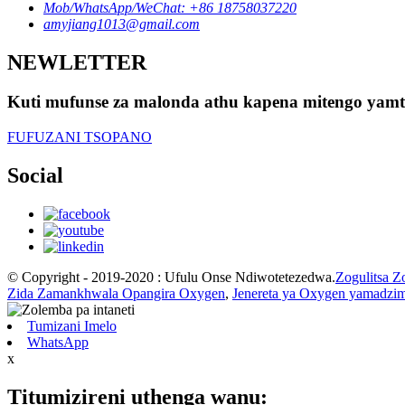
Mob/WhatsApp/WeChat: +86 18758037220
amyjiang1013@gmail.com
NEWLETTER
Kuti mufunse za malonda athu kapena mitengo yamte
FUFUZANI TSOPANO
Social
© Copyright - 2019-2020 : Ufulu Onse Ndiwotetezedwa.
Zogulitsa Z
Zida Zamankhwala Opangira Oxygen
,
Jenereta ya Oxygen yamadzi
Tumizani Imelo
WhatsApp
x
Titumizireni uthenga wanu: