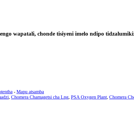
ngo wapatali, chonde tisiyeni imelo ndipo tidzalumi
otentha
-
Mapu atsamba
madzi
,
Chomera Chamagetsi cha Lng
,
PSA Oxygen Plant
,
Chomera Cho