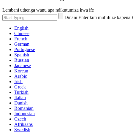
Lembani uthenga wanu apa ndikutumiza kwa ife
Dinani Enter kuti mufufuze kapena
English
Chinese
French
German
Portuguese
Spanish
Russian
Japanese
Korean
Arabic
Irish
Greek
Turkish
Italian
Danish
Romanian
Indonesian
Czech
Afrikaans
Swedish