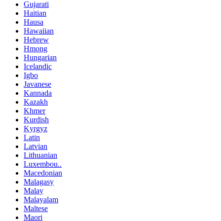
Gujarati
Haitian
Hausa
Hawaiian
Hebrew
Hmong
Hungarian
Icelandic
Igbo
Javanese
Kannada
Kazakh
Khmer
Kurdish
Kyrgyz
Latin
Latvian
Lithuanian
Luxembou..
Macedonian
Malagasy
Malay
Malayalam
Maltese
Maori