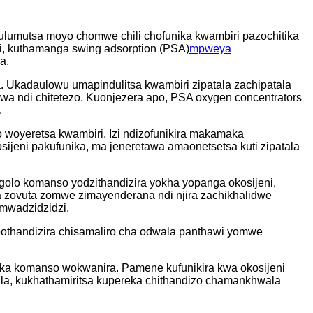
ulumutsa moyo chomwe chili chofunika kwambiri pazochitika
i, kuthamanga swing adsorption (PSA)
mpweya
a.
. Ukadaulowu umapindulitsa kwambiri zipatala zachipatala
wa ndi chitetezo. Kuonjezera apo, PSA oxygen concentrators
.
oyeretsa kwambiri. Izi ndizofunikira makamaka
ijeni pakufunika, ma jeneretawa amaonetsetsa kuti zipatala
ogolo komanso yodzithandizira yokha yopanga okosijeni,
 zovuta zomwe zimayenderana ndi njira zachikhalidwe
mwadzidzidzi.
 pothandizira chisamaliro cha odwala panthawi yomwe
rika komanso wokwanira. Pamene kufunikira kwa okosijeni
wala, kukhathamiritsa kupereka chithandizo chamankhwala