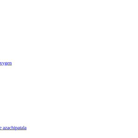
oxygen
 azachipatala