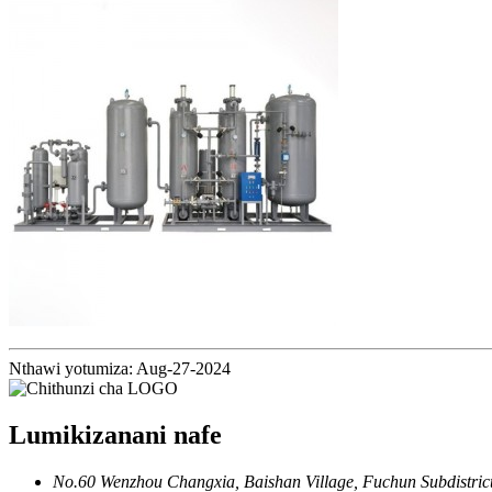
Nthawi yotumiza: Aug-27-2024
Lumikizanani nafe
No.60 Wenzhou Changxia, Baishan Village, Fuchun Subdistrict,