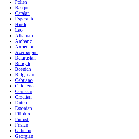
Polish
Basque
Catalan
Esperanto
Hindi
Lao
Albanian
Amharic
Armenian
Azerbaijani
Belarusian
Bengali
Bosnian
Bulgarian
Cebuano
Chichewa
Corsican
Croatian
Dutch
Estonian
Filipino
Finnish
Frisian
Galician
Georgian