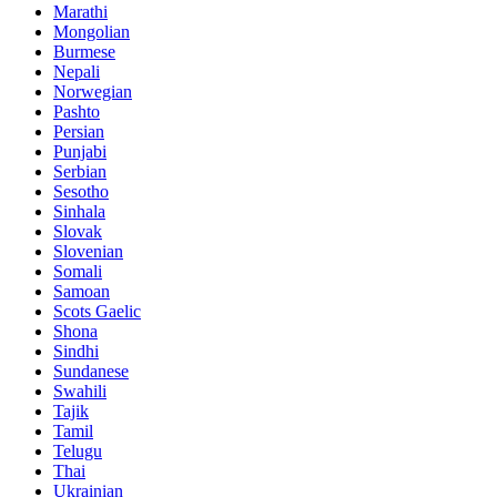
Marathi
Mongolian
Burmese
Nepali
Norwegian
Pashto
Persian
Punjabi
Serbian
Sesotho
Sinhala
Slovak
Slovenian
Somali
Samoan
Scots Gaelic
Shona
Sindhi
Sundanese
Swahili
Tajik
Tamil
Telugu
Thai
Ukrainian