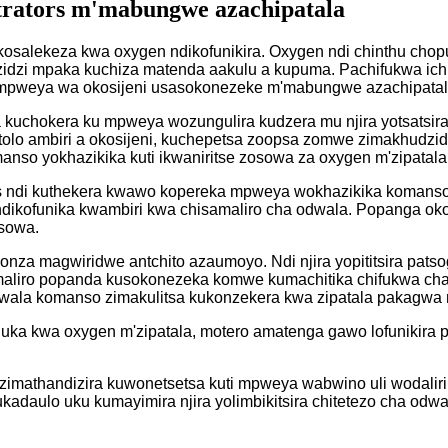
trators m'mabungwe azachipatala
osalekeza kwa oxygen ndikofunikira. Oxygen ndi chinthu chop
zidzi mpaka kuchiza matenda aakulu a kupuma. Pachifukwa ich
i mpweya wa okosijeni usasokonezeke m'mabungwe azachipatal
a kuchokera ku mpweya wozungulira kudzera mu njira yotsatsira
tolo ambiri a okosijeni, kuchepetsa zoopsa zomwe zimakhudzid
anso yokhazikika kuti ikwaniritse zosowa za oxygen m'zipatala
 ndi kuthekera kwawo kopereka mpweya wokhazikika komanso w
ikofunika kwambiri kwa chisamaliro cha odwala. Popanga okos
osowa.
onza magwiridwe antchito azaumoyo. Ndi njira yopititsira pats
maliro popanda kusokonezeka komwe kumachitika chifukwa cha
dwala komanso zimakulitsa kukonzekera kwa zipatala pakagwa 
uluka kwa oxygen m'zipatala, motero amatenga gawo lofunikira
 zimathandizira kuwonetsetsa kuti mpweya wabwino uli wodali
ukadaulo uku kumayimira njira yolimbikitsira chitetezo cha od