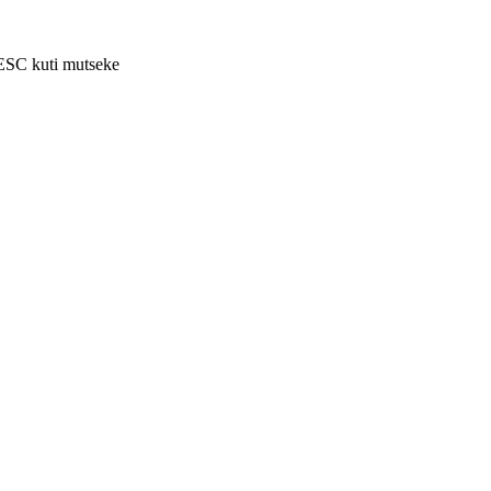
 ESC kuti mutseke