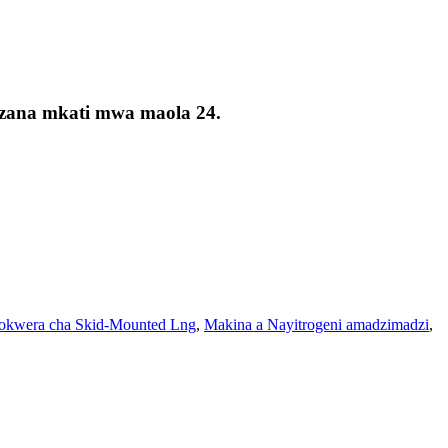
kizana mkati mwa maola 24.
kwera cha Skid-Mounted Lng
,
Makina a Nayitrogeni amadzimadzi
,