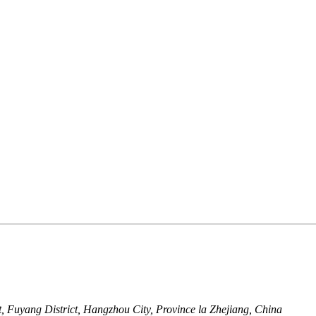
 Fuyang District, Hangzhou City, Province la Zhejiang, China