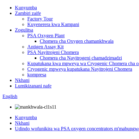
Kunyumba
Zambiri zaife
Factory Tour
Kuyenerera kwa Kampani
Zogulitsa
PSA Oxygen Plant
Chomera cha Oxygen chamankhwala
Antigen Assay Kit
PSA Nayitrojeni Chomera
Chomera cha Nayitrogeni chamadzimadzi
Kupatukana kwa mpweya wa Cryogenic Chomera cha 
Cryogenic mpweya kupatukana Nayitrojeni Chomera
kompresa
Nkhani
Lumikizanani nafe
English
Kunyumba
Nkhani
Udindo wofunikira wa PSA oxygen concentrators m'mabungwe